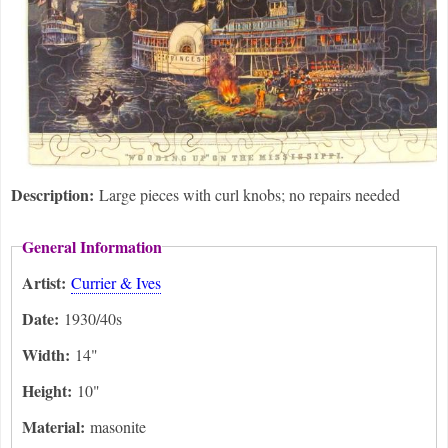
Description:
Large pieces with curl knobs; no repairs needed
General Information
Artist:
Currier & Ives
Date:
1930/40s
Width:
14"
Height:
10"
Material:
masonite