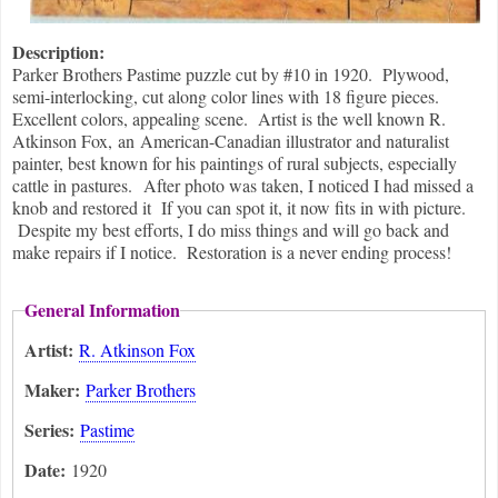
Description:
Parker Brothers Pastime puzzle cut by #10 in 1920. Plywood,
semi-interlocking, cut along color lines with 18 figure pieces.
Excellent colors, appealing scene. Artist is the well known R.
Atkinson Fox, an American-Canadian illustrator and naturalist
painter, best known for his paintings of rural subjects, especially
cattle in pastures. After photo was taken, I noticed I had missed a
knob and restored it If you can spot it, it now fits in with picture.
Despite my best efforts, I do miss things and will go back and
make repairs if I notice. Restoration is a never ending process!
General Information
Artist:
R. Atkinson Fox
Maker:
Parker Brothers
Series:
Pastime
Date:
1920