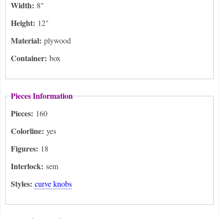
Width:
8"
Height:
12"
Material:
plywood
Container:
box
Pieces Information
Pieces:
160
Colorline:
yes
Figures:
18
Interlock:
sem
Styles:
curve knobs