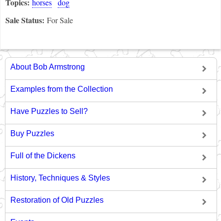
Topics:
horses
dog
Sale Status:
For Sale
About Bob Armstrong
Examples from the Collection
Have Puzzles to Sell?
Buy Puzzles
Full of the Dickens
History, Techniques & Styles
Restoration of Old Puzzles