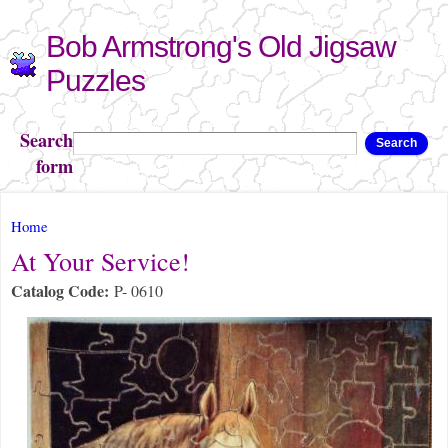
Skip to
Bob Armstrong's Old Jigsaw
main
content
Puzzles
Search
Search
form
You are here
Home
At Your Service!
Catalog Code:
P- 0610