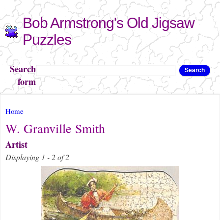
Skip to
Bob Armstrong's Old Jigsaw
main
content
Puzzles
Search
Search
form
You are here
Home
W. Granville Smith
Artist
Displaying 1 - 2 of 2