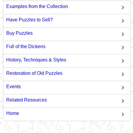
Examples from the Collection
Have Puzzles to Sell?
Buy Puzzles
Full of the Dickens
History, Techniques & Styles
Restoration of Old Puzzles
Events
Related Resources
Home