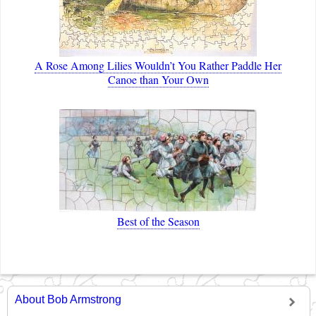
A Rose Among Lilies Wouldn’t You Rather Paddle Her
Canoe than Your Own
Best of the Season
About Bob Armstrong