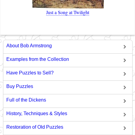
Just a Song at Twilight
About Bob Armstrong
Examples from the Collection
Have Puzzles to Sell?
Buy Puzzles
Full of the Dickens
History, Techniques & Styles
Restoration of Old Puzzles