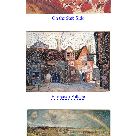
On the Safe Side
European Village