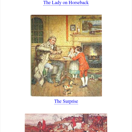
The Lady on Horseback
The Surprise