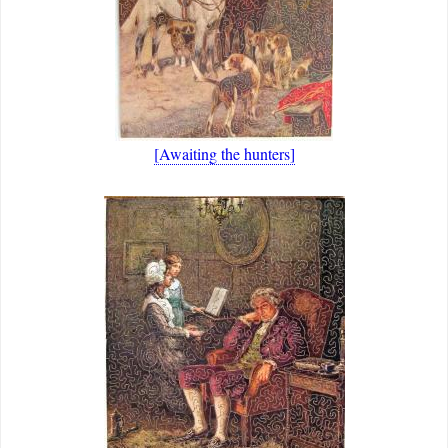
[Awaiting the hunters]