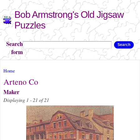
Skip to
Bob Armstrong's Old Jigsaw
main
content
Puzzles
Search
Search
form
You are here
Home
Arteno Co
Maker
Displaying 1 - 21 of 21