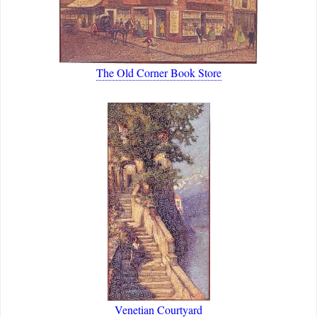
The Old Corner Book Store
Venetian Courtyard