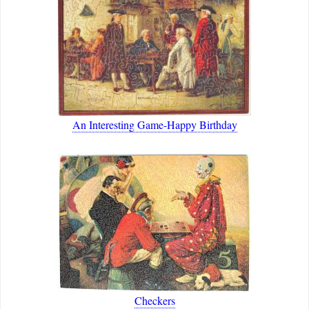
An Interesting Game-Happy Birthday
Checkers