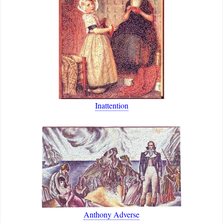
Inattention
Anthony Adverse