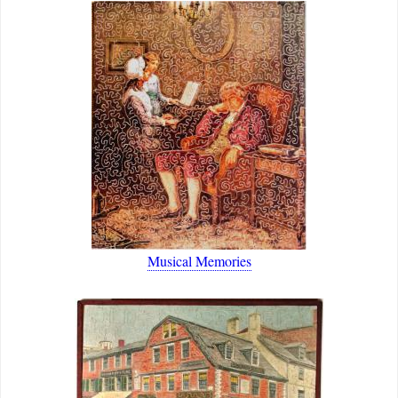
Musical Memories