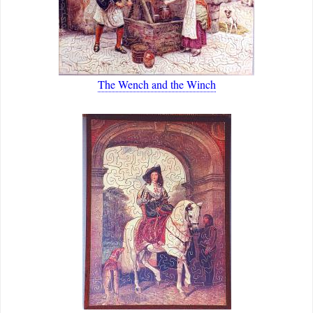
The Wench and the Winch