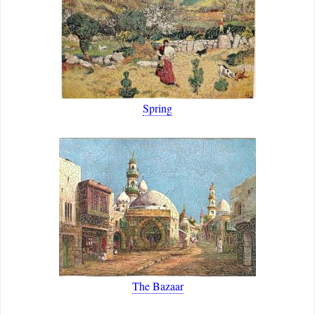
Spring
The Bazaar