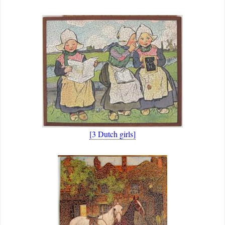
[3 Dutch girls]