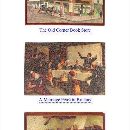
The Old Corner Book Store
A Marriage Feast in Brittany