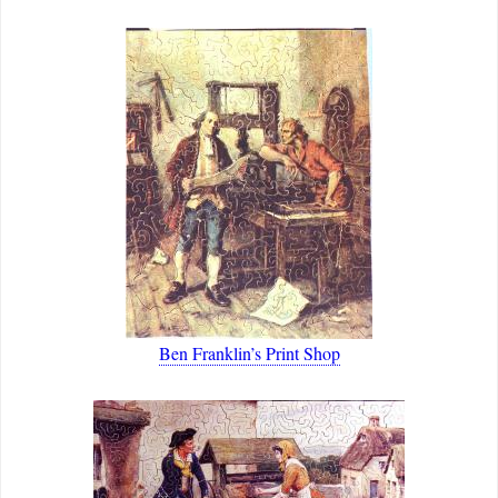
Ben Franklin’s Print Shop