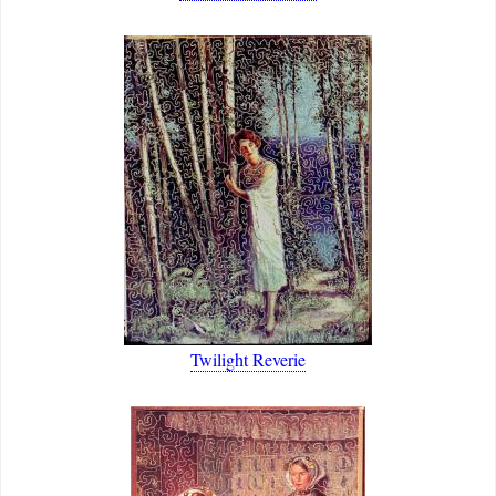
Twilight Reverie