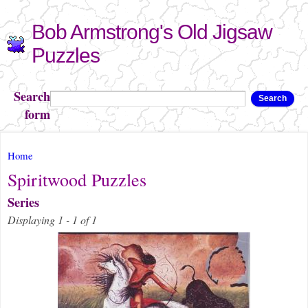
Skip to
Bob Armstrong's Old Jigsaw
main
content
Puzzles
Search
Search
form
You are here
Home
Spiritwood Puzzles
Series
Displaying 1 - 1 of 1