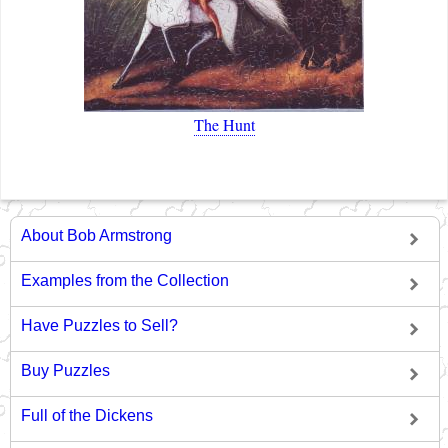
The Hunt
About Bob Armstrong
Examples from the Collection
Have Puzzles to Sell?
Buy Puzzles
Full of the Dickens