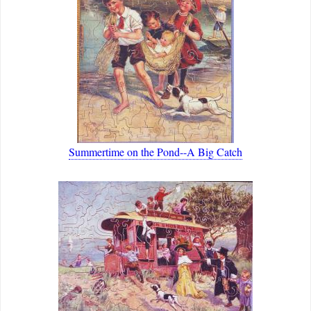
Summertime on the Pond--A Big Catch