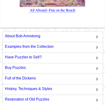
All Aboard--Fun on the Beach
About Bob Armstrong
Examples from the Collection
Have Puzzles to Sell?
Buy Puzzles
Full of the Dickens
History, Techniques & Styles
Restoration of Old Puzzles