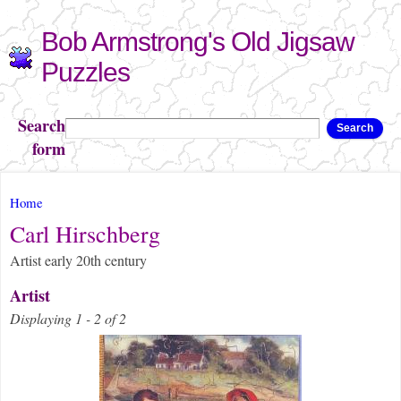
Skip to
Bob Armstrong's Old Jigsaw
main
content
Puzzles
Search
Search
form
You are here
Home
Carl Hirschberg
Artist early 20th century
Artist
Displaying 1 - 2 of 2