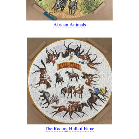
African Animals
The Racing Hall of Fame