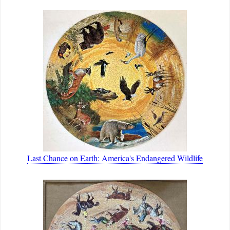
Last Chance on Earth: America's Endangered Wildlife