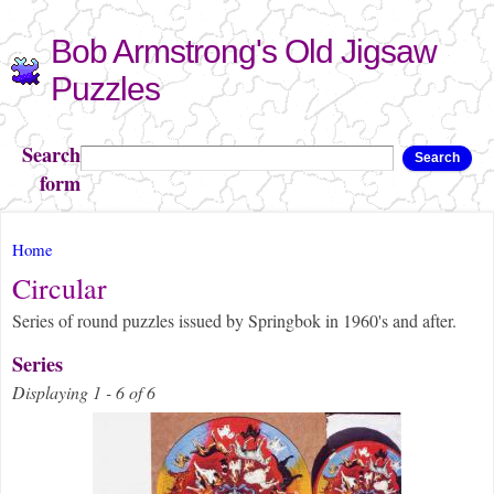
Skip to
Bob Armstrong's Old Jigsaw
main
content
Puzzles
Search
Search
form
You are here
Home
Circular
Series of round puzzles issued by Springbok in 1960's and after.
Series
Displaying 1 - 6 of 6