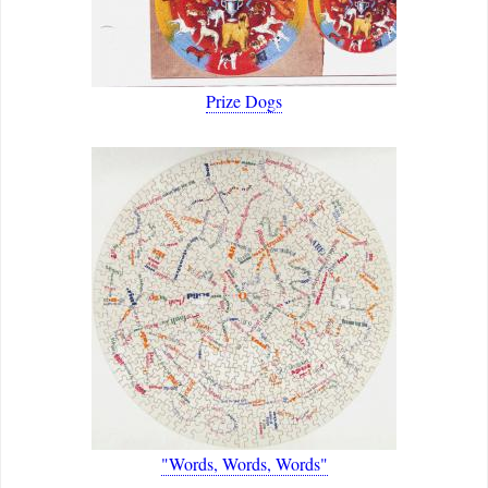
Prize Dogs
"Words, Words, Words"