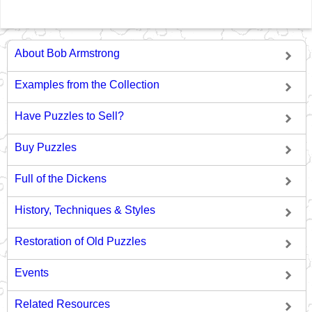
About Bob Armstrong
Examples from the Collection
Have Puzzles to Sell?
Buy Puzzles
Full of the Dickens
History, Techniques & Styles
Restoration of Old Puzzles
Events
Related Resources