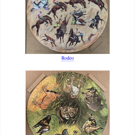
Rodeo