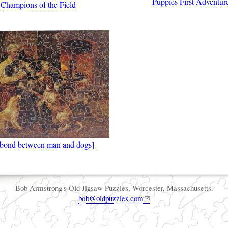
Puppies First Adventur
Champions of the Field
 bond between man and dogs]
Bob Armstrong's Old Jigsaw Puzzles, Worcester, Massachusetts.
bob@oldpuzzles.com