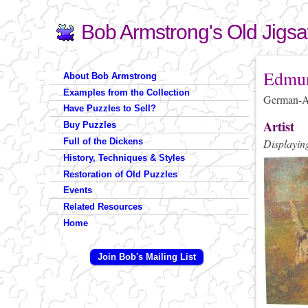
Bob Armstrong's Old Jigs
Search
Search form
You are 
Edmun
About Bob Armstrong
Examples from the Collection
German-Am
Have Puzzles to Sell?
Artist
Buy Puzzles
Full of the Dickens
Displaying
History, Techniques & Styles
Restoration of Old Puzzles
Events
Related Resources
Home
Join Bob's Mailing List