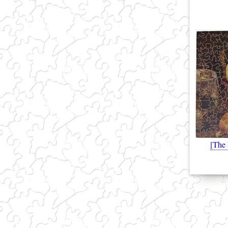
[The
(link sends e-mail)