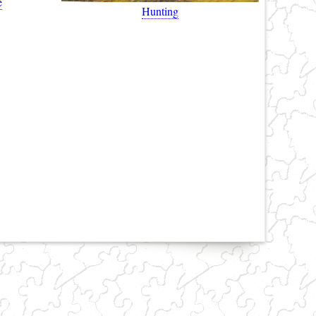
e
Hunting