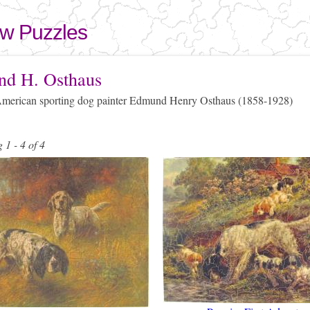
Skip to
main
aw Puzzles
content
here
d H. Osthaus
erican sporting dog painter Edmund Henry Osthaus (1858-1928)
 1 - 4 of 4