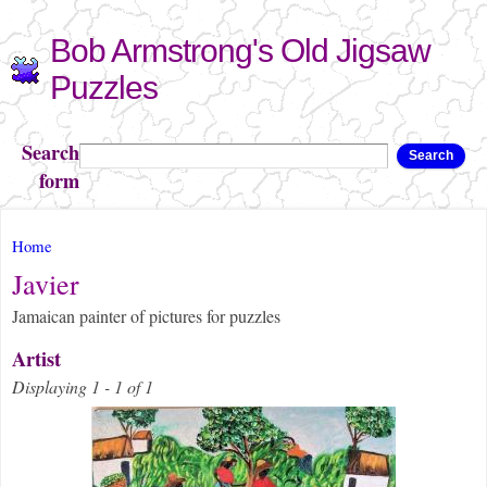
Skip to
Bob Armstrong's Old Jigsaw
main
content
Puzzles
Search
Search
form
You are here
Home
Javier
Jamaican painter of pictures for puzzles
Artist
Displaying 1 - 1 of 1