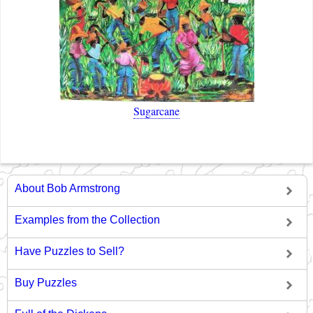
Sugarcane
About Bob Armstrong
Examples from the Collection
Have Puzzles to Sell?
Buy Puzzles