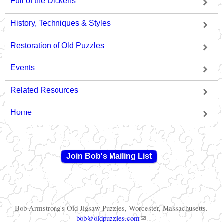
Full of the Dickens
History, Techniques & Styles
Restoration of Old Puzzles
Events
Related Resources
Home
Join Bob's Mailing List
Bob Armstrong's Old Jigsaw Puzzles, Worcester, Massachusetts.
(link sends e-mail)
bob@oldpuzzles.com