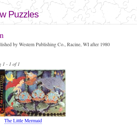
Skip to
main
aw Puzzles
content
here
n
blished by Western Publishing Co., Racine, WI after 1980
 1 - 1 of 1
The Little Mermaid