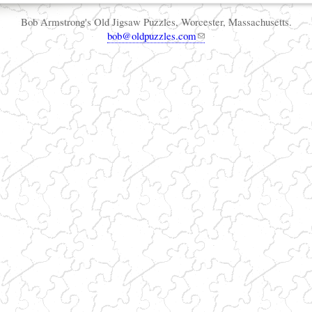
Bob Armstrong's Old Jigsaw Puzzles, Worcester, Massachusetts.
bob@oldpuzzles.com