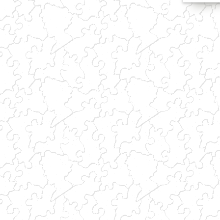
(link sends e-mail)