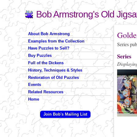
Bob Armstrong's Old Jigs
Search
Search form
You are 
Golde
About Bob Armstrong
Examples from the Collection
Series pu
Have Puzzles to Sell?
Series
Buy Puzzles
Full of the Dickens
Displaying
History, Techniques & Styles
Restoration of Old Puzzles
Events
Related Resources
Home
Join Bob's Mailing List