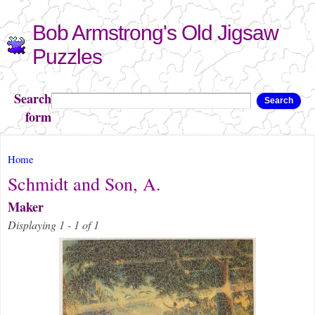
Skip to
Bob Armstrong's Old Jigsaw
main
content
Puzzles
Search
Search
form
You are here
Home
Schmidt and Son, A.
Maker
Displaying 1 - 1 of 1