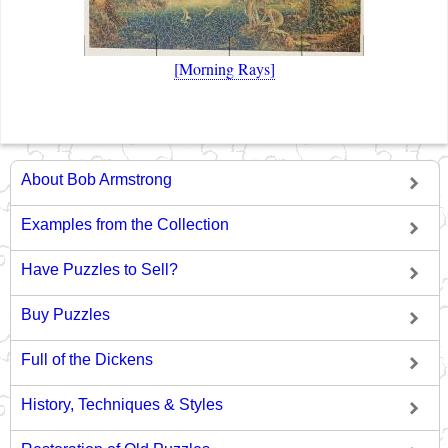
[Morning Rays]
About Bob Armstrong
Examples from the Collection
Have Puzzles to Sell?
Buy Puzzles
Full of the Dickens
History, Techniques & Styles