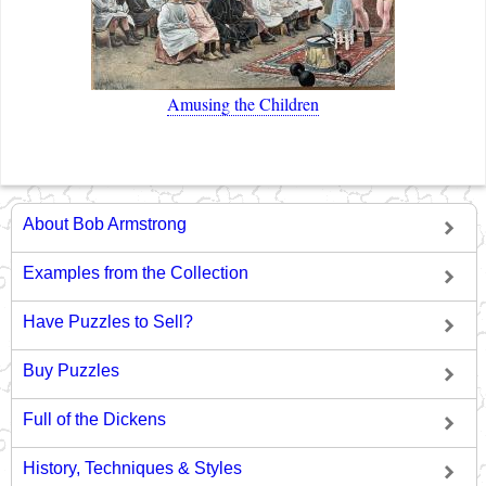
Amusing the Children
About Bob Armstrong
Examples from the Collection
Have Puzzles to Sell?
Buy Puzzles
Full of the Dickens
History, Techniques & Styles