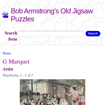
Skip to
Bob Armstrong's Old Jigsaw
main
content
Puzzles
Search
Search
form
You are here
Home
G Marquet
Artist
Displaying 1 - 1 of 1