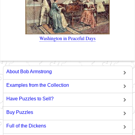
Washington in Peaceful Days
About Bob Armstrong
Examples from the Collection
Have Puzzles to Sell?
Buy Puzzles
Full of the Dickens