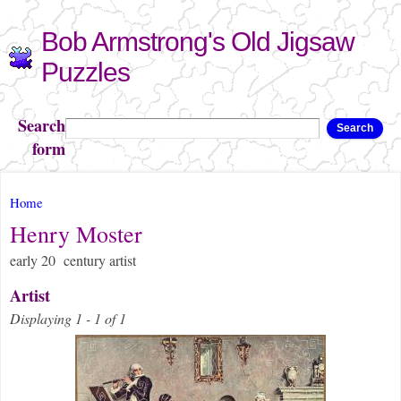
Skip to
Bob Armstrong's Old Jigsaw
main
content
Puzzles
Search
Search
form
You are here
Home
Henry Moster
early 20 century artist
Artist
Displaying 1 - 1 of 1