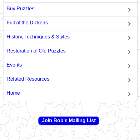
Buy Puzzles
Full of the Dickens
History, Techniques & Styles
Restoration of Old Puzzles
Events
Related Resources
Home
Join Bob's Mailing List