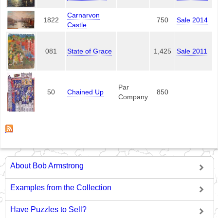
Carnarvon
1822
750
Sale 2014
Castle
081
State of Grace
1,425
Sale 2011
Par
50
Chained Up
850
Company
About Bob Armstrong
Examples from the Collection
Have Puzzles to Sell?