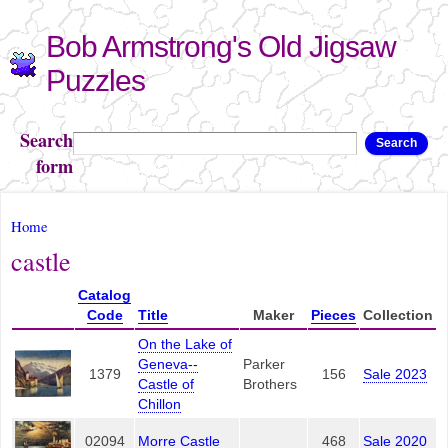
Skip to
Bob Armstrong's Old Jigsaw
main
content
Puzzles
Search
Search
form
You are here
Home
castle
Catalog
Code
Title
Maker
Pieces
Collection
On the Lake of
Geneva--
Parker
1379
156
Sale 2023
Castle of
Brothers
Chillon
02094
Morre Castle
468
Sale 2020