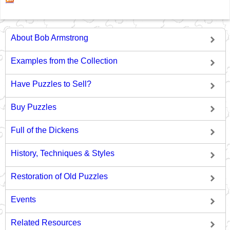
About Bob Armstrong
Examples from the Collection
Have Puzzles to Sell?
Buy Puzzles
Full of the Dickens
History, Techniques & Styles
Restoration of Old Puzzles
Events
Related Resources