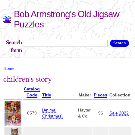
Skip to
Bob Armstrong's Old Jigsaw
main
content
Puzzles
Search
Search
form
You are here
Home
children's story
Catalog
Code
Title
Maker
Pieces
Collection
[Animal
Hayter
0579
96
Sale 2022
Christmas]
& Co