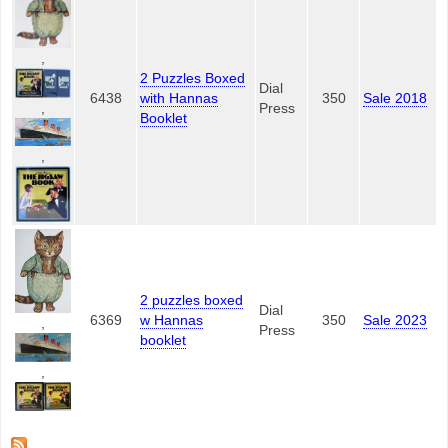
,
2 Puzzles Boxed
Dial
6438
with Hannas
350
Sale 2018
,
Press
Booklet
,
2 puzzles boxed
Dial
6369
w Hannas
350
Sale 2023
,
Press
booklet
,