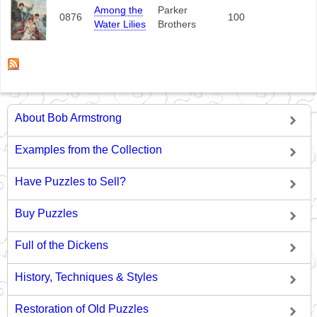
Among the
Parker
0876
100
Water Lilies
Brothers
About Bob Armstrong
Examples from the Collection
Have Puzzles to Sell?
Buy Puzzles
Full of the Dickens
History, Techniques & Styles
Restoration of Old Puzzles