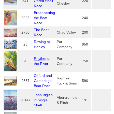
341
Oared Shell
220
Chesley
Race
Broadcasting
2925
the Boat
240
Race
The Boat
2750
Chad Valley
200
Race
Rowing at
Par
23
950
Henley
Company
Rhythm on
Par
4
750
the River
Company
Oxford and
Raphael
2837
Cambridge
590
Tuck & Sons
Boat Race
John Biglen
Abercrombie
20147
in Single
191
& Fitch
Shell