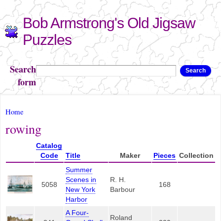
Skip to
Bob Armstrong's Old Jigsaw
main
content
Puzzles
Search
Search
form
You are here
Home
rowing
Catalog
Code
Title
Maker
Pieces
Collection
Summer
Scenes in
R. H.
5058
168
New York
Barbour
Harbor
A Four-
Roland