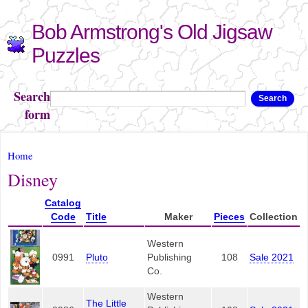
Skip to
Bob Armstrong's Old Jigsaw
main
content
Puzzles
Search
Search
form
You are here
Home
Disney
Catalog
Code
Title
Maker
Pieces
Collection
Western
0991
Pluto
Publishing
108
Sale 2021
Co.
Western
The Little