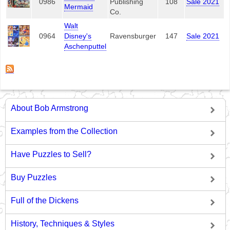
0986
Publishing
108
Sale 2021
Mermaid
Co.
Walt
0964
Disney's
Ravensburger
147
Sale 2021
Aschenputtel
About Bob Armstrong
Examples from the Collection
Have Puzzles to Sell?
Buy Puzzles
Full of the Dickens
History, Techniques & Styles