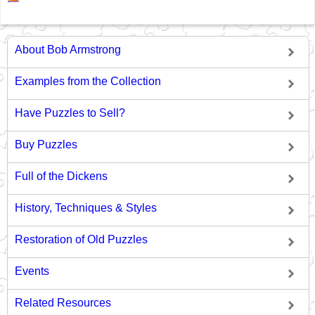
About Bob Armstrong
Examples from the Collection
Have Puzzles to Sell?
Buy Puzzles
Full of the Dickens
History, Techniques & Styles
Restoration of Old Puzzles
Events
Related Resources