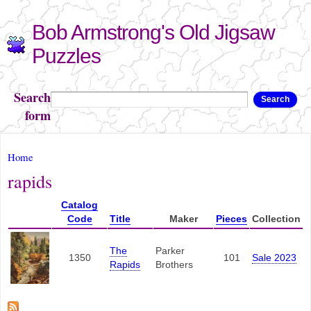
Skip to
Bob Armstrong's Old Jigsaw
main
content
Puzzles
Search
Search
form
You are here
Home
rapids
Catalog
Code
Title
Maker
Pieces
Collection
The
Parker
1350
101
Sale 2023
Rapids
Brothers