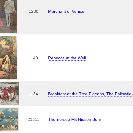
1230
Merchant of Venice
1140
Rebecca at the Well
1134
Breakfast at the Tree Pigeons, The Fallowfie
21311
Thurnersee Mit Niesen Bern