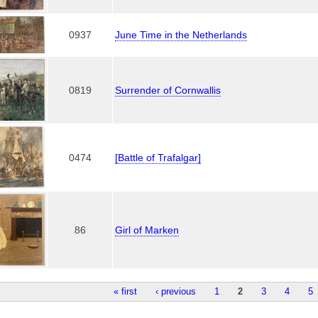
0937
June Time in the Netherlands
0819
Surrender of Cornwallis
0474
[Battle of Trafalgar]
86
Girl of Marken
« first
‹ previous
1
2
3
4
5