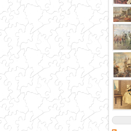
Pages