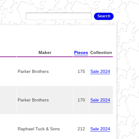
Maker
Pieces
Collection
Parker Brothers
175
Sale 2024
Parker Brothers
170
Sale 2024
Raphael Tuck & Sons
212
Sale 2024