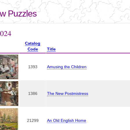
Skip to
main
aw Puzzles
content
here
2024
Catalog
Code
Title
1393
Amusing the Children
1386
The New Postmistress
21299
An Old English Home