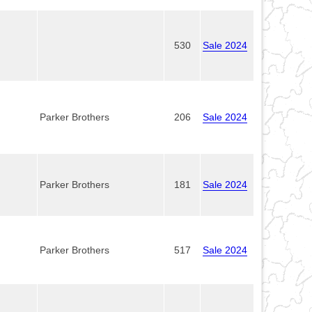
530
Sale 2024
Parker Brothers
206
Sale 2024
Parker Brothers
181
Sale 2024
Parker Brothers
517
Sale 2024