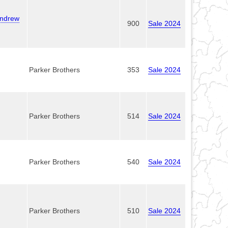
Andrew
900
Sale 2024
Parker Brothers
353
Sale 2024
Parker Brothers
514
Sale 2024
Parker Brothers
540
Sale 2024
Parker Brothers
510
Sale 2024