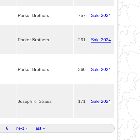
Parker Brothers
757
Sale 2024
Parker Brothers
261
Sale 2024
Parker Brothers
360
Sale 2024
Joseph K. Straus
171
Sale 2024
6
next ›
last »