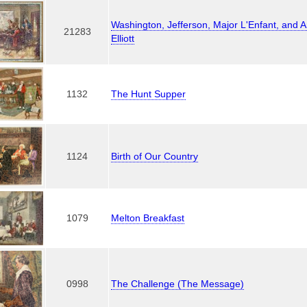
Washington, Jefferson, Major L'Enfant, and 
21283
Elliott
1132
The Hunt Supper
1124
Birth of Our Country
1079
Melton Breakfast
0998
The Challenge (The Message)