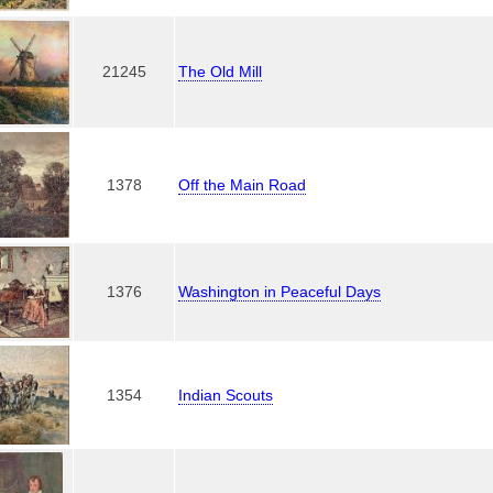
21245
The Old Mill
1378
Off the Main Road
1376
Washington in Peaceful Days
1354
Indian Scouts