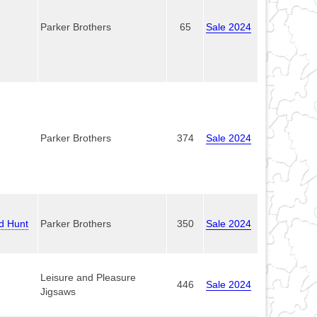
Parker Brothers
65
Sale 2024
Parker Brothers
374
Sale 2024
ld Hunt
Parker Brothers
350
Sale 2024
Leisure and Pleasure
446
Sale 2024
Jigsaws