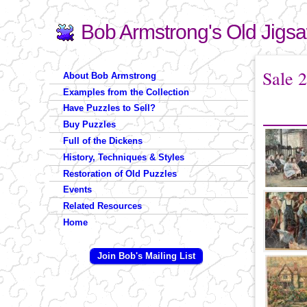
Bob Armstrong's Old Jigs
Search
Search form
You are 
Sale 
About Bob Armstrong
Examples from the Collection
Have Puzzles to Sell?
Buy Puzzles
Full of the Dickens
History, Techniques & Styles
Restoration of Old Puzzles
Events
Related Resources
Home
Join Bob's Mailing List