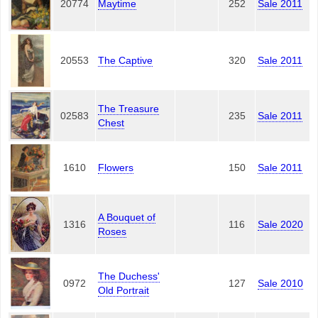
20774
Maytime
252
Sale 2011
20553
The Captive
320
Sale 2011
The Treasure
02583
235
Sale 2011
Chest
1610
Flowers
150
Sale 2011
A Bouquet of
1316
116
Sale 2020
Roses
The Duchess'
0972
127
Sale 2010
Old Portrait