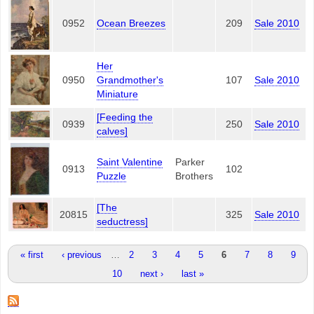
0952
Ocean Breezes
209
Sale 2010
Her
0950
Grandmother's
107
Sale 2010
Miniature
[Feeding the
0939
250
Sale 2010
calves]
Saint Valentine
Parker
0913
102
Puzzle
Brothers
[The
20815
325
Sale 2010
seductress]
Pages
« first
‹ previous
…
2
3
4
5
6
7
8
9
10
next ›
last »