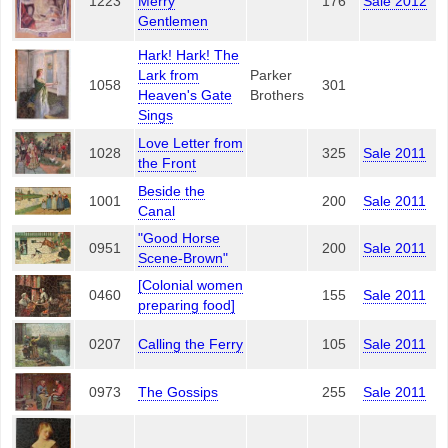
1223
Merry
176
Sale 2012
Gentlemen
Hark! Hark! The
Lark from
Parker
1058
301
Heaven's Gate
Brothers
Sings
Love Letter from
1028
325
Sale 2011
the Front
Beside the
1001
200
Sale 2011
Canal
"Good Horse
0951
200
Sale 2011
Scene-Brown"
[Colonial women
0460
155
Sale 2011
preparing food]
0207
Calling the Ferry
105
Sale 2011
0973
The Gossips
255
Sale 2011