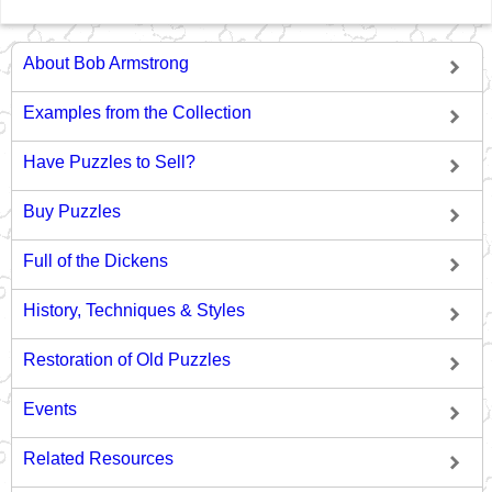
About Bob Armstrong
Examples from the Collection
Have Puzzles to Sell?
Buy Puzzles
Full of the Dickens
History, Techniques & Styles
Restoration of Old Puzzles
Events
Related Resources