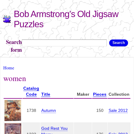
Skip to
Bob Armstrong's Old Jigsaw
main
content
Puzzles
Search
Search
form
You are here
Home
women
Catalog
Code
Title
Maker
Pieces
Collection
1738
Autumn
150
Sale 2012
God Rest You