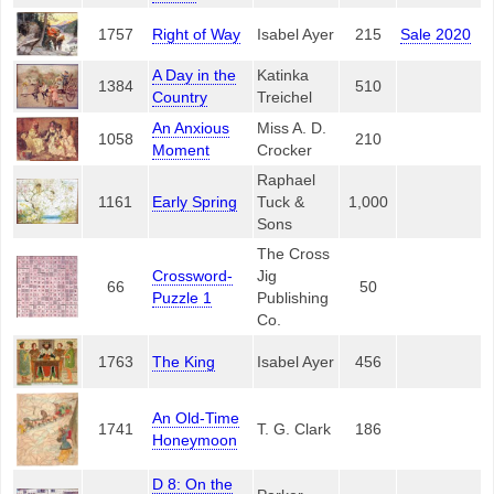
1757
Right of Way
Isabel Ayer
215
Sale 2020
A Day in the
Katinka
1384
510
Country
Treichel
An Anxious
Miss A. D.
1058
210
Moment
Crocker
Raphael
1161
Early Spring
Tuck &
1,000
Sons
The Cross
Crossword-
Jig
66
50
Puzzle 1
Publishing
Co.
1763
The King
Isabel Ayer
456
An Old-Time
1741
T. G. Clark
186
Honeymoon
D 8: On the