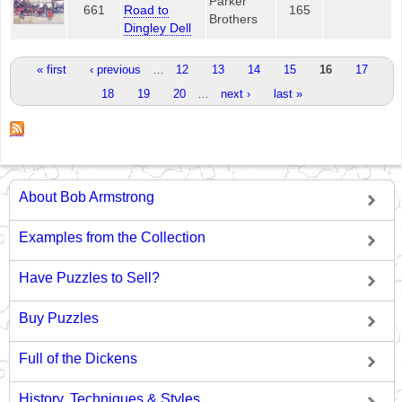
Parker
661
Road to
165
Brothers
Dingley Dell
Pages
« first
‹ previous
…
12
13
14
15
16
17
18
19
20
…
next ›
last »
About Bob Armstrong
Examples from the Collection
Have Puzzles to Sell?
Buy Puzzles
Full of the Dickens
History, Techniques & Styles