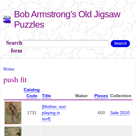
Skip to
Bob Armstrong's Old Jigsaw
main
content
Puzzles
Search
Search
form
You are here
Home
push fit
Catalog
Code
Title
Maker
Pieces
Collection
[Mother, son
1731
playing in
600
Sale 2010
surf]