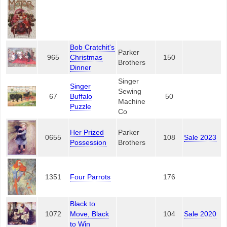
Bob Cratchit's
Parker
965
Christmas
150
Brothers
Dinner
Singer
Singer
Sewing
67
Buffalo
50
Machine
Puzzle
Co
Her Prized
Parker
0655
108
Sale 2023
Possession
Brothers
1351
Four Parrots
176
Black to
1072
Move, Black
104
Sale 2020
to Win