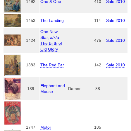
1492
One & One
410
Sale 2010
1453
The Landing
114
Sale 2010
One New
Star, a/k/a
1424
475
Sale 2010
The Birth of
Old Glory
1383
The Red Ear
142
Sale 2010
Elephant and
139
Damon
88
Mouse
1747
Motor
185
,