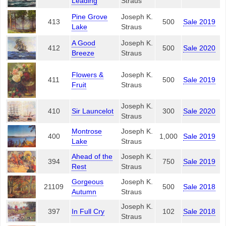
Leading
Straus
Pine Grove
Joseph K.
413
500
Sale 2019
Lake
Straus
A Good
Joseph K.
412
500
Sale 2020
Breeze
Straus
Flowers &
Joseph K.
411
500
Sale 2019
Fruit
Straus
Joseph K.
410
Sir Launcelot
300
Sale 2020
Straus
Montrose
Joseph K.
400
1,000
Sale 2019
Lake
Straus
Ahead of the
Joseph K.
394
750
Sale 2019
Rest
Straus
Gorgeous
Joseph K.
21109
500
Sale 2018
Autumn
Straus
Joseph K.
397
In Full Cry
102
Sale 2018
Straus