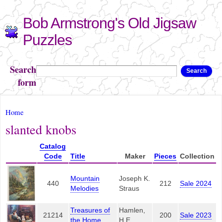
Skip to
Bob Armstrong's Old Jigsaw
main
content
Puzzles
Search
Search
form
You are here
Home
slanted knobs
Catalog
Code
Title
Maker
Pieces
Collection
Mountain
Joseph K.
440
212
Sale 2024
Melodies
Straus
Treasures of
Hamlen,
21214
200
Sale 2023
the Home
H.E.