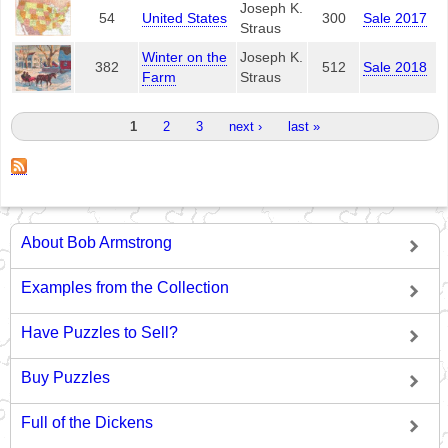
Joseph K.
54
United States
300
Sale 2017
Straus
Winter on the
Joseph K.
382
512
Sale 2018
Farm
Straus
Pages
1
2
3
next ›
last »
About Bob Armstrong
Examples from the Collection
Have Puzzles to Sell?
Buy Puzzles
Full of the Dickens