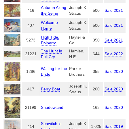
Autumn Along
Joseph K.
416
500
Sale 2021
the Seine
Straus
Welcome
Joseph K.
407
500
Sale 2021
Home
Straus
High Tide,
Hayter &
5273
350
Sale 2021
Polperro
Co
The Hunt in
Hamlen,
21221
644
Sale 2022
Full Cry
H.E.
Waiting for the
Parker
1286
355
Sale 2020
Bride
Brothers
Joseph K.
417
Ferry Boat
200
Sale 2020
Straus
21199
Shadowland
163
Sale 2020
Seawitch is
Joseph K.
414
1,025
Sale 2019