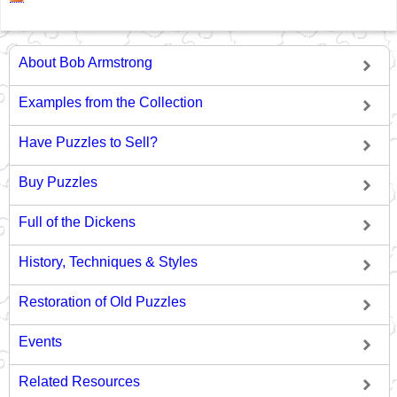
About Bob Armstrong
Examples from the Collection
Have Puzzles to Sell?
Buy Puzzles
Full of the Dickens
History, Techniques & Styles
Restoration of Old Puzzles
Events
Related Resources