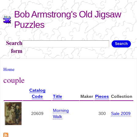
Skip to
Bob Armstrong's Old Jigsaw
main
content
Puzzles
Search
Search
form
You are here
Home
couple
Catalog
Code
Title
Maker
Pieces
Collection
Morning
20609
300
Sale 2009
Walk