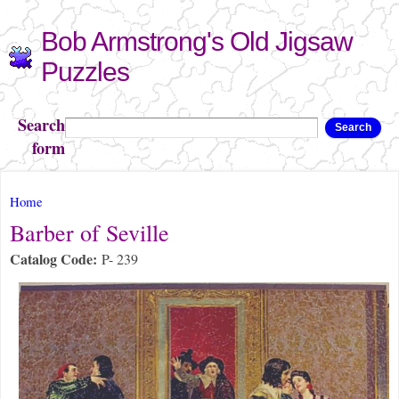
Skip to
Bob Armstrong's Old Jigsaw
main
content
Puzzles
Search
Search
form
You are here
Home
Barber of Seville
Catalog Code:
P- 239