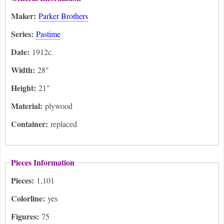
Maker:
Parker Brothers
Series:
Pastime
Date:
1912c.
Width:
28"
Height:
21"
Material:
plywood
Container:
replaced
Pieces Information
Pieces:
1,101
Colorline:
yes
Figures:
75