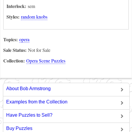
Interlock:
sem
Styles:
random knobs
Topics:
opera
Sale Status:
Not for Sale
Collection:
Opera Scene Puzzles
About Bob Armstrong
Examples from the Collection
Have Puzzles to Sell?
Buy Puzzles