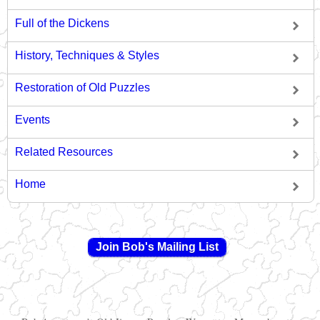
Full of the Dickens
History, Techniques & Styles
Restoration of Old Puzzles
Events
Related Resources
Home
Join Bob's Mailing List