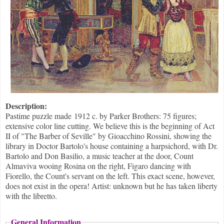
Description:
Pastime puzzle made 1912 c. by Parker Brothers: 75 figures;
extensive color line cutting. We believe this is the beginning of Act
II of "The Barber of Seville" by Gioacchino Rossini, showing the
library in Doctor Bartolo's house containing a harpsichord, with Dr.
Bartolo and Don Basilio, a music teacher at the door, Count
Almaviva wooing Rosina on the right, Figaro dancing with
Fiorello, the Count's servant on the left. This exact scene, however,
does not exist in the opera! Artist: unknown but he has taken liberty
with the libretto.
General Information