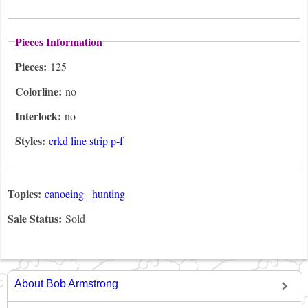
Pieces Information
Pieces:
125
Colorline:
no
Interlock:
no
Styles:
crkd line strip p-f
Topics:
canoeing
hunting
Sale Status:
Sold
About Bob Armstrong