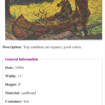
Description:
Top condition (no repairs); good colors.
General Information
Date:
1940s
Width:
11"
Height:
8"
Material:
cardboard
Container:
box