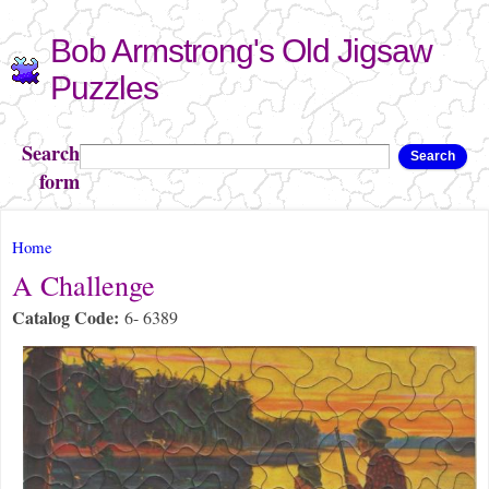
Skip to
Bob Armstrong's Old Jigsaw
main
content
Puzzles
Search
Search
form
You are here
Home
A Challenge
Catalog Code:
6- 6389