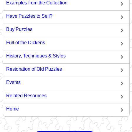
Examples from the Collection
Have Puzzles to Sell?
Buy Puzzles
Full of the Dickens
History, Techniques & Styles
Restoration of Old Puzzles
Events
Related Resources
Home