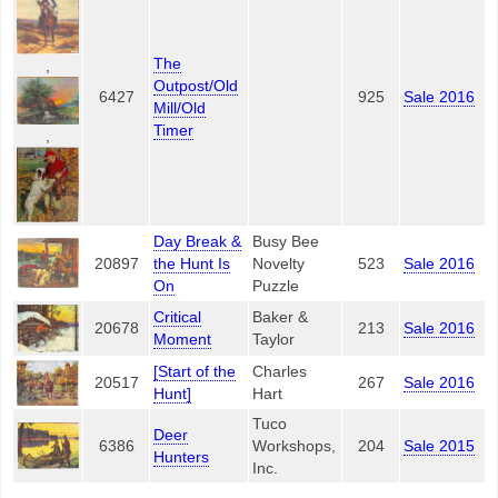
The
,
Outpost/Old
6427
925
Sale 2016
Mill/Old
Timer
,
Day Break &
Busy Bee
20897
the Hunt Is
Novelty
523
Sale 2016
On
Puzzle
Critical
Baker &
20678
213
Sale 2016
Moment
Taylor
[Start of the
Charles
20517
267
Sale 2016
Hunt]
Hart
Tuco
Deer
6386
Workshops,
204
Sale 2015
Hunters
Inc.