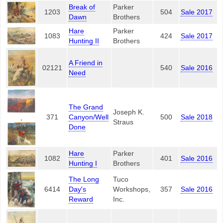
Break of
Parker
1203
504
Sale 2017
Dawn
Brothers
Hare
Parker
1083
424
Sale 2017
Hunting II
Brothers
A Friend in
02121
540
Sale 2016
Need
The Grand
Joseph K.
371
Canyon/Well
500
Sale 2018
,
Straus
Done
Hare
Parker
1082
401
Sale 2016
Hunting I
Brothers
The Long
Tuco
6414
Day's
Workshops,
357
Sale 2016
Reward
Inc.