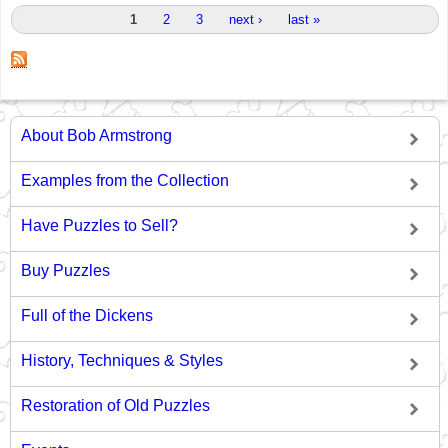
Pages
1
2
3
next ›
last »
About Bob Armstrong
Examples from the Collection
Have Puzzles to Sell?
Buy Puzzles
Full of the Dickens
History, Techniques & Styles
Restoration of Old Puzzles