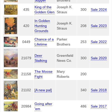
Supper
Brothers
King of the
Joseph K.
435
300
Sale 2024
Golden Glen
Straus
In Golden
Joseph K.
420
Hunting
208
Sale 2023
Straus
Grounds
Chance of a
Parker
0449
253
Sale 2022
Lifetime
Brothers
Deer
Greenfield
21079
300
Sale 2020
Stalking
News Co.
The Moose
Mary
21158
200
Fight
Roberts
21102
[A new pal]
340
Sale 2018
Going after
20984
486
Sale 2017
'em