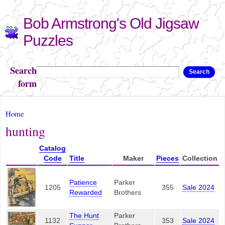
Skip to
Bob Armstrong's Old Jigsaw
main
content
Puzzles
Search
Search
form
You are here
Home
hunting
Catalog
Code
Title
Maker
Pieces
Collection
Patience
Parker
1205
355
Sale 2024
Rewarded
Brothers
The Hunt
Parker
1132
353
Sale 2024