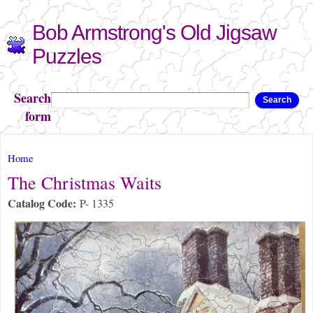
Skip to
Bob Armstrong's Old Jigsaw
main
content
Puzzles
Search
Search
form
You are here
Home
The Christmas Waits
Catalog Code:
P- 1335