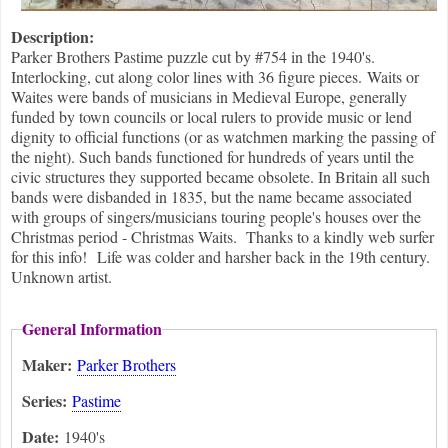
Description:
Parker Brothers Pastime puzzle cut by #754 in the 1940's.
Interlocking, cut along color lines with 36 figure pieces. Waits or
Waites were bands of musicians in Medieval Europe, generally
funded by town councils or local rulers to provide music or lend
dignity to official functions (or as watchmen marking the passing of
the night). Such bands functioned for hundreds of years until the
civic structures they supported became obsolete. In Britain all such
bands were disbanded in 1835, but the name became associated
with groups of singers/musicians touring people's houses over the
Christmas period - Christmas Waits. Thanks to a kindly web surfer
for this info! Life was colder and harsher back in the 19th century.
Unknown artist.
General Information
Maker:
Parker Brothers
Series:
Pastime
Date:
1940's