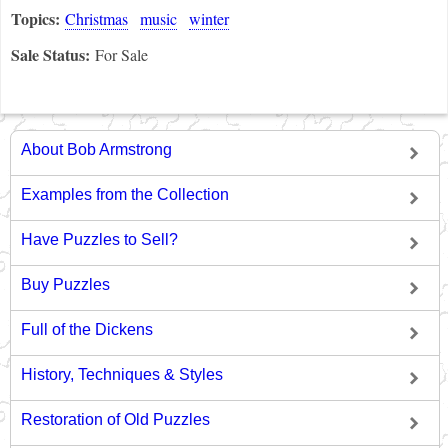
Topics:
Christmas
music
winter
Sale Status:
For Sale
About Bob Armstrong
Examples from the Collection
Have Puzzles to Sell?
Buy Puzzles
Full of the Dickens
History, Techniques & Styles
Restoration of Old Puzzles