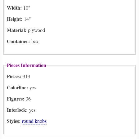
Width:
10"
Height:
14"
Material:
plywood
Container:
box
Pieces Information
Pieces:
313
Colorline:
yes
Figures:
36
Interlock:
yes
Styles:
round knobs