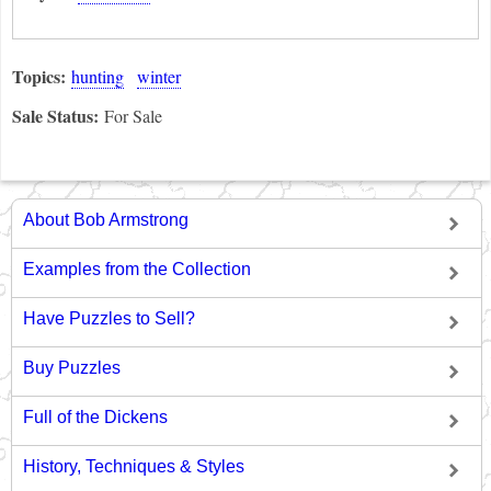
Topics:
hunting
winter
Sale Status:
For Sale
About Bob Armstrong
Examples from the Collection
Have Puzzles to Sell?
Buy Puzzles
Full of the Dickens
History, Techniques & Styles