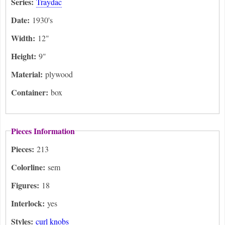
Series:
Traydac
Date:
1930's
Width:
12"
Height:
9"
Material:
plywood
Container:
box
Pieces Information
Pieces:
213
Colorline:
sem
Figures:
18
Interlock:
yes
Styles:
curl knobs