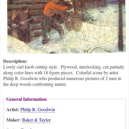
Description:
Lovely curl knob cutting style. Plywood, interlocking, cut partially
along color lines with 18 figure pieces. Colorful scene by artist
Philip R. Goodwin who produced numerous pictures of 2 men in
the deep woods confronting nature.
General Information
Artist:
Philip R. Goodwin
Maker:
Baker & Taylor