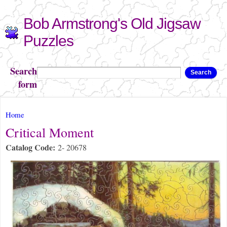
Skip to
Bob Armstrong's Old Jigsaw
main
content
Puzzles
Search
Search
form
You are here
Home
Critical Moment
Catalog Code:
2- 20678