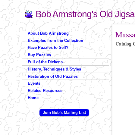
Bob Armstrong's Old Jigs
Search
Search form
You are 
Massa
About Bob Armstrong
Examples from the Collection
Catalog 
Have Puzzles to Sell?
Buy Puzzles
Full of the Dickens
History, Techniques & Styles
Restoration of Old Puzzles
Events
Related Resources
Home
Join Bob's Mailing List