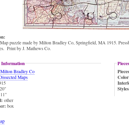
ion:
 Map puzzle made by Milton Bradley Co, Springfield, MA 1915. Pressboa
nes. Print by J. Mathews Co.
 Information
Piece
:
Piece
Milton Bradley Co
Color
Dissected Maps
Inter
915
Style
20"
:
11"
l:
other
ner:
box
ap