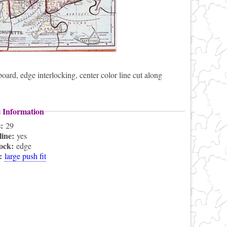
rd, edge interlocking, center color line cut along
s Information
s:
29
line:
yes
lock:
edge
s:
large push fit