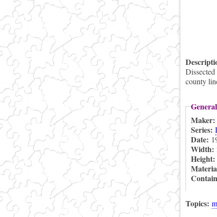
Descript
Dissected
county li
General
Maker
Series:
Date:
1
Width:
Height
Materia
Contai
Topics:
m