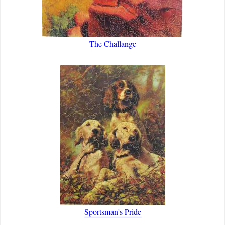
The Challange
Sportsman's Pride