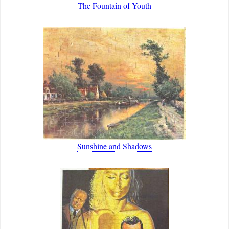
The Fountain of Youth
Sunshine and Shadows