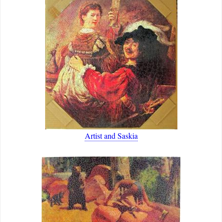
Artist and Saskia