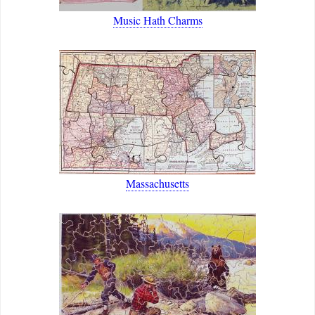
Music Hath Charms
Massachusetts