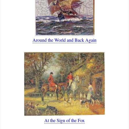
Around the World and Back Again
At the Sign of the Fox