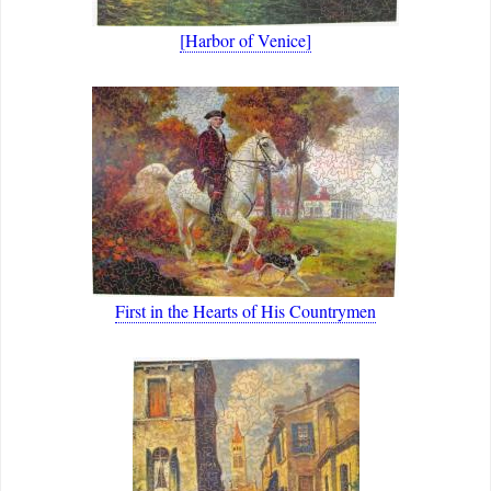
[Harbor of Venice]
First in the Hearts of His Countrymen