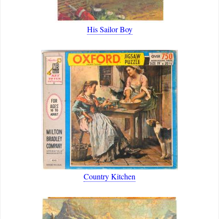
His Sailor Boy
Country Kitchen