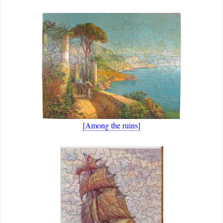
[Among the ruins]