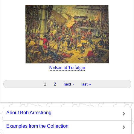
Nelson at Trafalgar
Pages
1
2
next ›
last »
About Bob Armstrong
Examples from the Collection