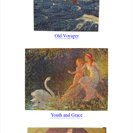
Old Voyager
Youth and Grace