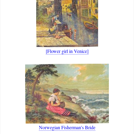
[Flower girl in Venice]
Norwegian Fisherman's Bride