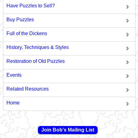
Have Puzzles to Sell?
Buy Puzzles
Full of the Dickens
History, Techniques & Styles
Restoration of Old Puzzles
Events
Related Resources
Home
Join Bob's Mailing List