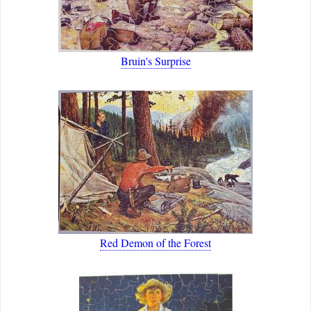
Bruin's Surprise
Red Demon of the Forest