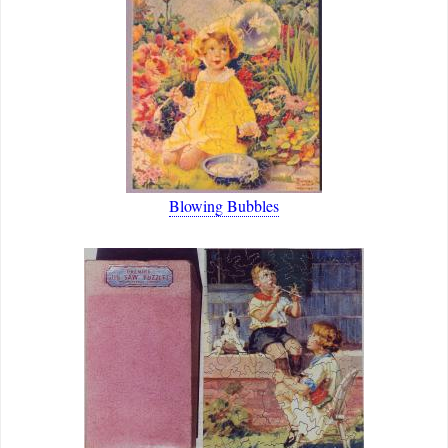
Blowing Bubbles