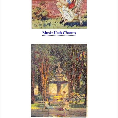
Music Hath Charms