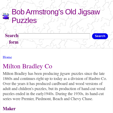
Skip to
Bob Armstrong's Old Jigsaw
main
content
Puzzles
Search
Search
form
You are here
Home
Milton Bradley Co
Milton Bradley has been producing jigsaw puzzles since the late
1860s and continues right up to today as a division of Hasbro Co.
Over the years it has produced cardboard and wood versions of
adult and children’s puzzles, but its production of hand-cut wood
puzzles ended in the early1940s. During the 1930s, its hand-cut
series were Premier, Piedmont, Beach and Chevy Chase.
Maker