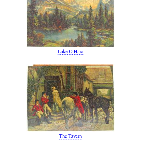
Lake O'Hara
The Tavern