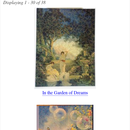
Displaying 1 - 30 of 38
In the Garden of Dreams