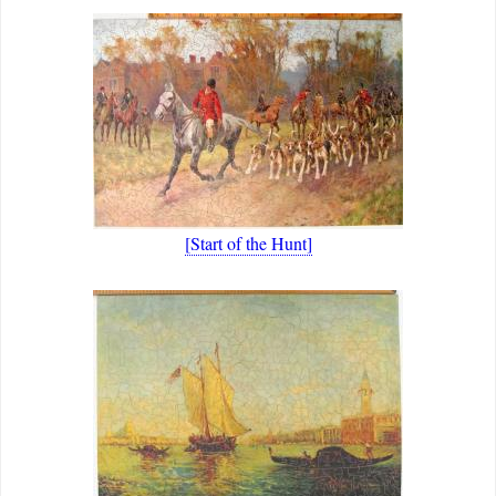
[Start of the Hunt]