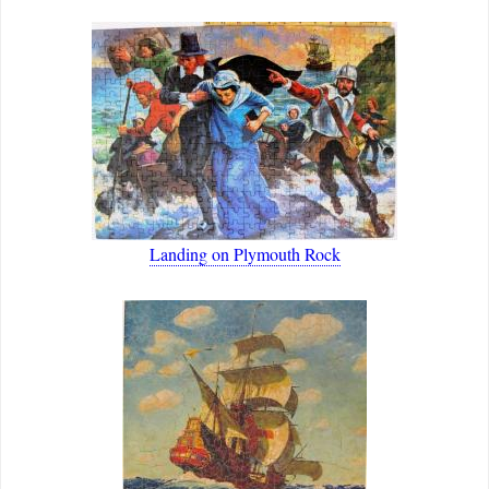
Landing on Plymouth Rock