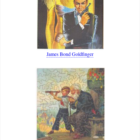
James Bond Goldfinger