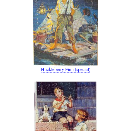
Huckleberry Finn (special)