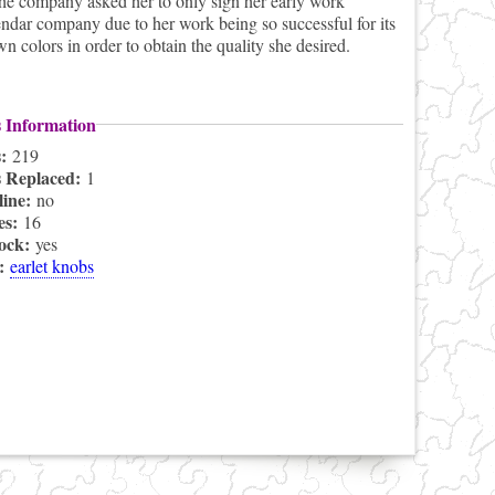
he company asked her to only sign her early work
dar company due to her work being so successful for its
 colors in order to obtain the quality she desired.
s Information
s:
219
s Replaced:
1
line:
no
es:
16
lock:
yes
s:
earlet knobs