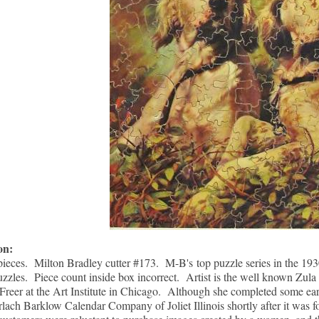
ion:
pieces. Milton Bradley cutter #173. M-B's top puzzle series in the 193
zzles. Piece count inside box incorrect. Artist is the well known Zul
Freer at the Art Institute in Chicago. Although she completed some ea
rlach Barklow Calendar Company of Joliet Illinois shortly after it was