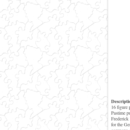
Descript
16 figure 
Pastime pu
Frederick 
for the Ge