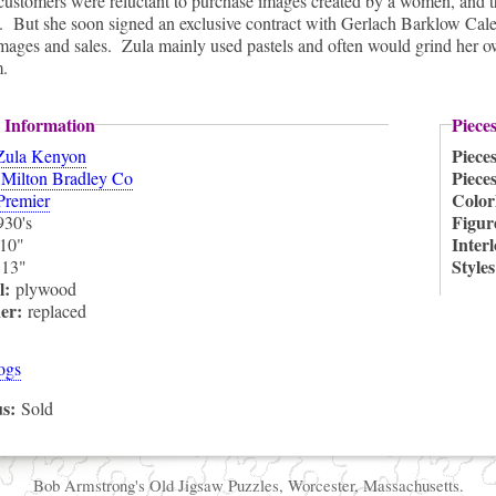
ustomers were reluctant to purchase images created by a women, and t
 But she soon signed an exclusive contract with Gerlach Barklow Calen
mages and sales. Zula mainly used pastels and often would grind her own
m.
 Information
Piece
Piece
Zula Kenyon
:
Piece
Milton Bradley Co
Color
Premier
Figur
930's
Inter
10"
:
Style
13"
l:
plywood
ner:
replaced
ogs
us:
Sold
Bob Armstrong's Old Jigsaw Puzzles, Worcester, Massachusetts.