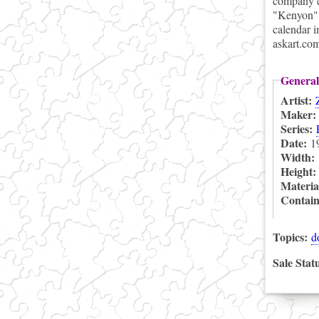
company c
"Kenyon".
calendar i
askart.co
General
Artist:
Maker
Series:
Date:
1
Width:
Height
Materia
Contai
Topics:
d
Sale Stat