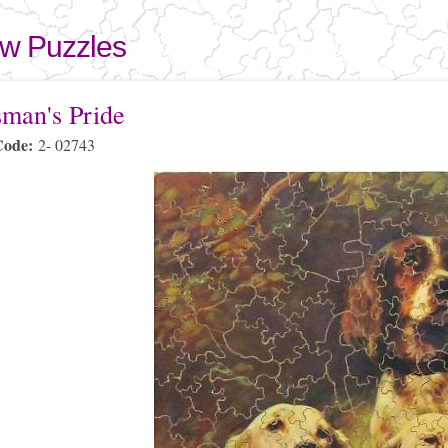
Skip to
main
aw Puzzles
content
here
sman's Pride
Code:
2- 02743