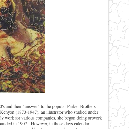
0's and their "answer" to the popular Parker Brothers
a Kenyon (1873-1947), an illustrator who studied under
rly work for various companies, she began doing artwork
 founded in 1907. However, in those days calendar