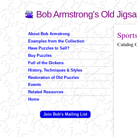
Bob Armstrong's Old Jigs
Search
Search form
You are 
Sport
About Bob Armstrong
Examples from the Collection
Catalog 
Have Puzzles to Sell?
Buy Puzzles
Full of the Dickens
History, Techniques & Styles
Restoration of Old Puzzles
Events
Related Resources
Home
Join Bob's Mailing List