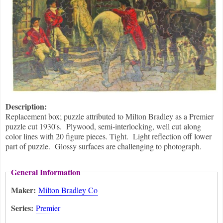
Description:
Replacement box; puzzle attributed to Milton Bradley as a Premier
puzzle cut 1930's. Plywood, semi-interlocking, well cut along
color lines with 20 figure pieces. Tight. Light reflection off lower
part of puzzle. Glossy surfaces are challenging to photograph.
General Information
Maker:
Milton Bradley Co
Series:
Premier