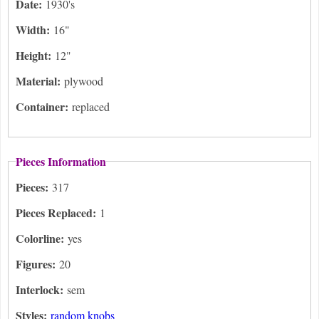
Date:
1930's
Width:
16"
Height:
12"
Material:
plywood
Container:
replaced
Pieces Information
Pieces:
317
Pieces Replaced:
1
Colorline:
yes
Figures:
20
Interlock:
sem
Styles:
random knobs