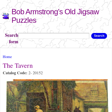
Skip to
Bob Armstrong's Old Jigsaw
main
content
Puzzles
Search
Search
form
You are here
Home
The Tavern
Catalog Code:
2- 20152