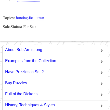
Topics:
hunting-fox
town
Sale Status:
For Sale
About Bob Armstrong
Examples from the Collection
Have Puzzles to Sell?
Buy Puzzles
Full of the Dickens
History, Techniques & Styles