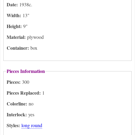
Date:
1938c.
Width:
13"
Height:
9"
Material:
plywood
Container:
box
Pieces Information
Pieces:
300
Pieces Replaced:
1
Colorline:
no
Interlock:
yes
Styles:
long round