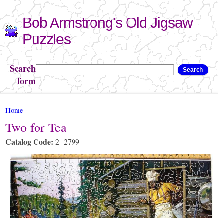
Skip to
Bob Armstrong's Old Jigsaw
main
content
Puzzles
Search
Search
form
You are here
Home
Two for Tea
Catalog Code:
2- 2799