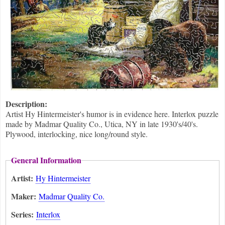
Description:
Artist Hy Hintermeister's humor is in evidence here. Interlox puzzle
made by Madmar Quality Co., Utica, NY in late 1930's/40's.
Plywood, interlocking, nice long/round style.
General Information
Artist:
Hy Hintermeister
Maker:
Madmar Quality Co.
Series:
Interlox