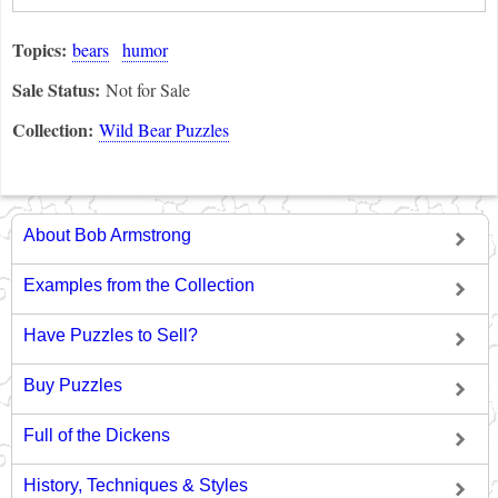
Topics:
bears
humor
Sale Status:
Not for Sale
Collection:
Wild Bear Puzzles
About Bob Armstrong
Examples from the Collection
Have Puzzles to Sell?
Buy Puzzles
Full of the Dickens
History, Techniques & Styles