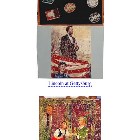
Lincoln at Gettysburg