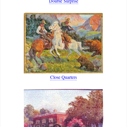
Double Surprise
Close Quarters