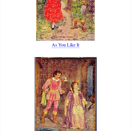
As You Like It