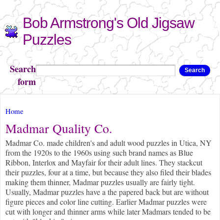
Skip to
Bob Armstrong's Old Jigsaw
main
content
Puzzles
Search
Search
form
You are here
Home
Madmar Quality Co.
Madmar Co. made children's and adult wood puzzles in Utica, NY
from the 1920s to the 1960s using such brand names as Blue
Ribbon, Interlox and Mayfair for their adult lines. They stackcut
their puzzles, four at a time, but because they also filed their blades
making them thinner, Madmar puzzles usually are fairly tight.
Usually, Madmar puzzles have a the papered back but are without
figure pieces and color line cutting. Earlier Madmar puzzles were
cut with longer and thinner arms while later Madmars tended to be