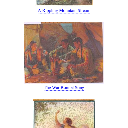
A Rippling Mountain Stream
The War Bonnet Song