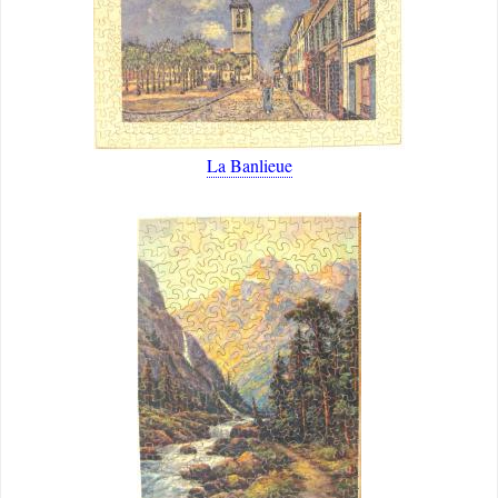
La Banlieue