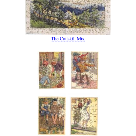
The Cattskill Mts.