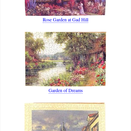
Rose Garden at Gad Hill
Garden of Dreams