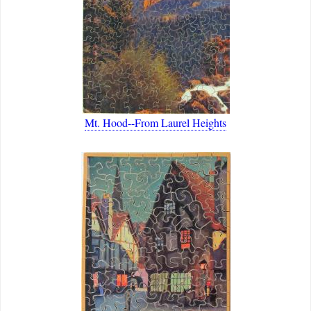
Mt. Hood--From Laurel Heights