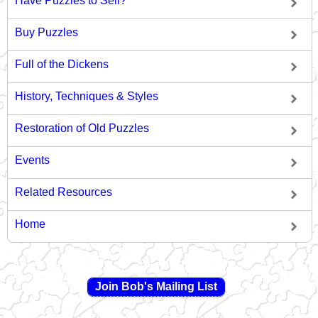
Have Puzzles to Sell?
Buy Puzzles
Full of the Dickens
History, Techniques & Styles
Restoration of Old Puzzles
Events
Related Resources
Home
Join Bob's Mailing List