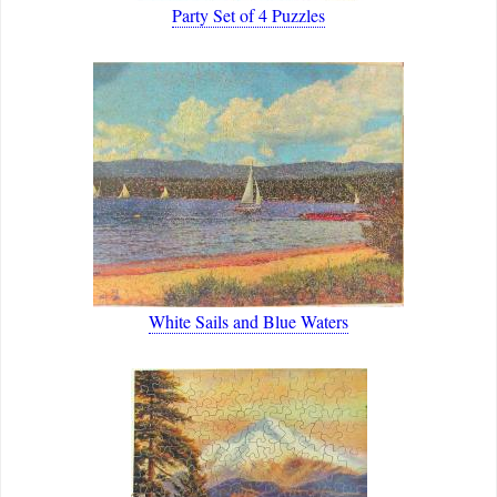
Party Set of 4 Puzzles
White Sails and Blue Waters