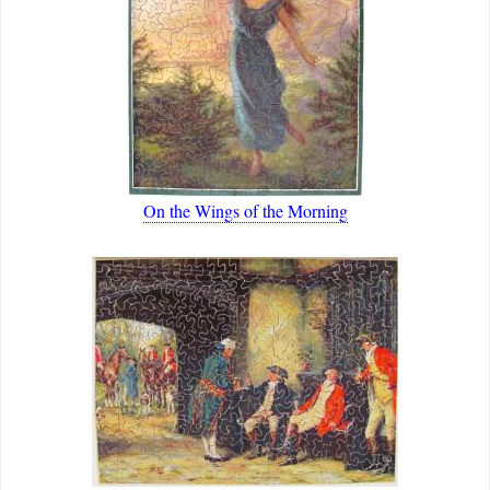
On the Wings of the Morning