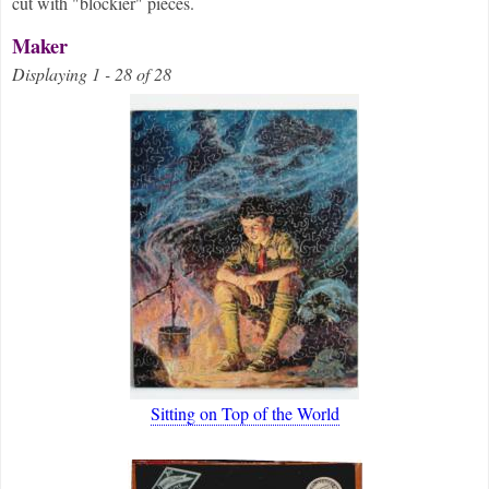
cut with "blockier" pieces.
Maker
Displaying 1 - 28 of 28
Sitting on Top of the World