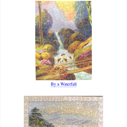
By a Waterfall