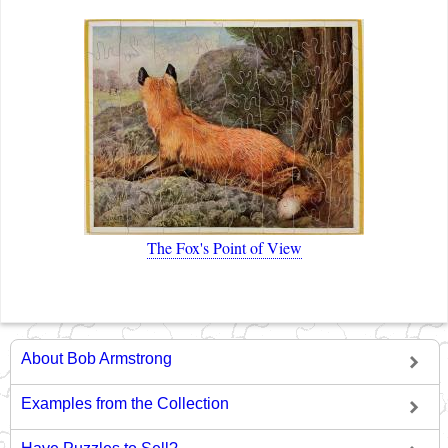
The Fox's Point of View
About Bob Armstrong
Examples from the Collection