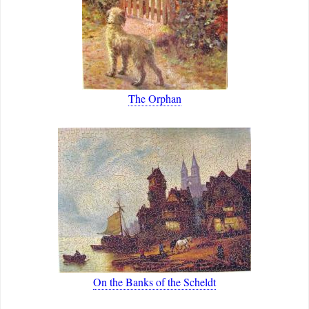
The Orphan
On the Banks of the Scheldt