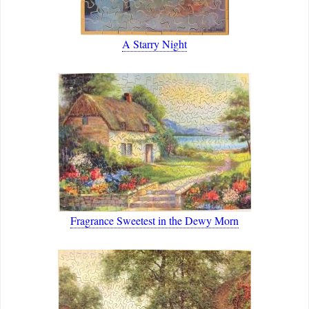
A Starry Night
Fragrance Sweetest in the Dewy Morn