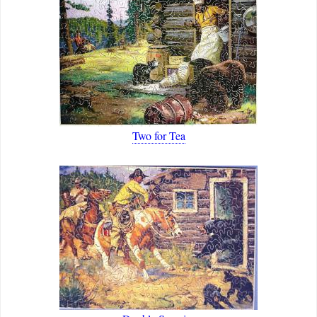
Two for Tea