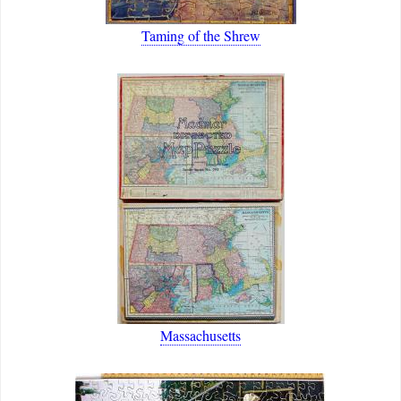
Taming of the Shrew
Massachusetts