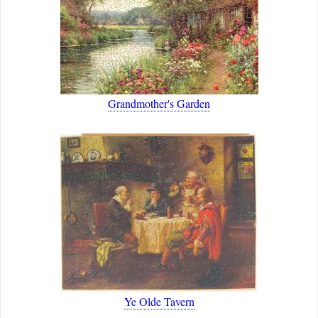
Grandmother's Garden
Ye Olde Tavern