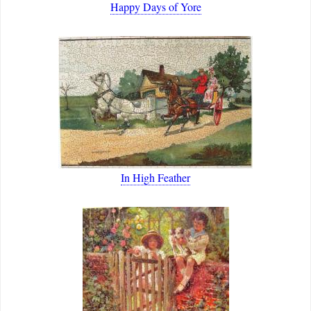
Happy Days of Yore
In High Feather