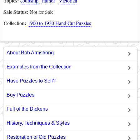
Topics:
courtship
humor
Victorian
Sale Status:
Not for Sale
Collection:
1900 to 1930 Hand Cut Puzzles
About Bob Armstrong
Examples from the Collection
Have Puzzles to Sell?
Buy Puzzles
Full of the Dickens
History, Techniques & Styles
Restoration of Old Puzzles