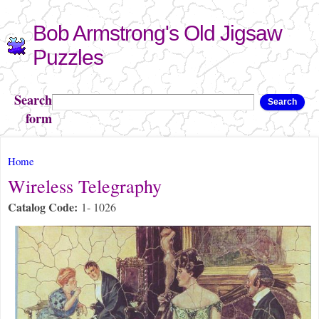
Skip to
Bob Armstrong's Old Jigsaw
main
content
Puzzles
Search
Search
form
You are here
Home
Wireless Telegraphy
Catalog Code:
1- 1026