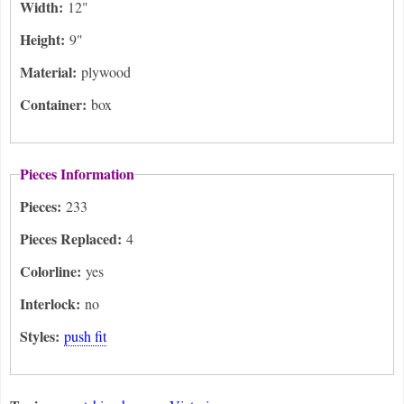
Width:
12"
Height:
9"
Material:
plywood
Container:
box
Pieces Information
Pieces:
233
Pieces Replaced:
4
Colorline:
yes
Interlock:
no
Styles:
push fit