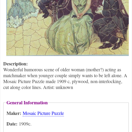
Description:
Wonderful humorous scene of older woman (mother?) acting as
matchmaker when younger couple simply wants to be left alone. A
Mosaic Picture Puzzle made 1909 c, plywood, non-interlocking,
cut along color lines. Artist: unknown
General Information
Maker:
Mosaic Picture Puzzle
Date:
1909c.