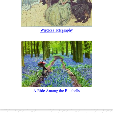
Wireless Telegraphy
A Ride Among the Bluebells