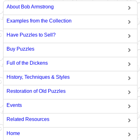
About Bob Armstrong
Examples from the Collection
Have Puzzles to Sell?
Buy Puzzles
Full of the Dickens
History, Techniques & Styles
Restoration of Old Puzzles
Events
Related Resources
Home