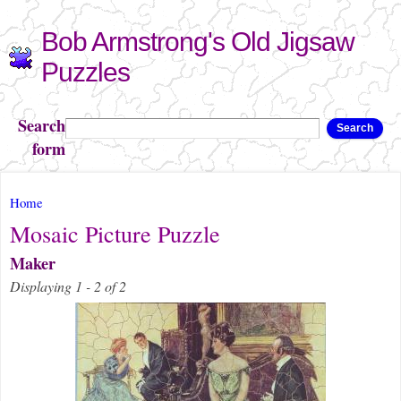
Skip to
Bob Armstrong's Old Jigsaw
main
content
Puzzles
Search
Search
form
You are here
Home
Mosaic Picture Puzzle
Maker
Displaying 1 - 2 of 2