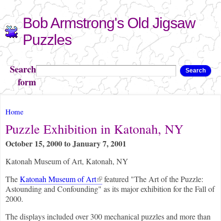
Skip to
Bob Armstrong's Old Jigsaw
main
content
Puzzles
Search
Search
form
You are here
Home
Puzzle Exhibition in Katonah, NY
October 15, 2000
to
January 7, 2001
Katonah Museum of Art, Katonah, NY
(link is external)
The
Katonah Museum of Art
featured "The Art of the Puzzle:
Astounding and Confounding" as its major exhibition for the Fall of
2000.
The displays included over 300 mechanical puzzles and more than