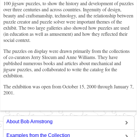
100 jigsaw puzzles, to show the history and development of puzzles
over three centuries and across countries. Ingenuity of design,
beauty and craftsmanship, technology, and the relationship between
puzzle creator and puzzle solver were important themes of the
exhibit. The two large galleries also showed how puzzles are used
(in education as well as amusement) and how they reflected their
social context.
The puzzles on display were drawn primarily from the collections
of co-curators Jerry Slocum and Anne Williams. They have
published numerous books and articles about mechanical and
jigsaw puzzles, and collaborated to write the catalog for the
exhibition.
The exhibition was open from October 15, 2000 through January 7,
2001.
About Bob Armstrong
Examples from the Collection