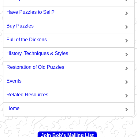
Have Puzzles to Sell?
Buy Puzzles
Full of the Dickens
History, Techniques & Styles
Restoration of Old Puzzles
Events
Related Resources
Home
Join Bob's Mailing List