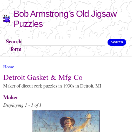
Skip to
Bob Armstrong's Old Jigsaw
main
content
Puzzles
Search
Search
form
You are here
Home
Detroit Gasket & Mfg Co
Maker of diecut cork puzzles in 1930s in Detroit, MI
Maker
Displaying 1 - 1 of 1