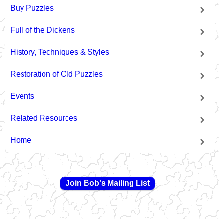
Buy Puzzles
Full of the Dickens
History, Techniques & Styles
Restoration of Old Puzzles
Events
Related Resources
Home
Join Bob's Mailing List