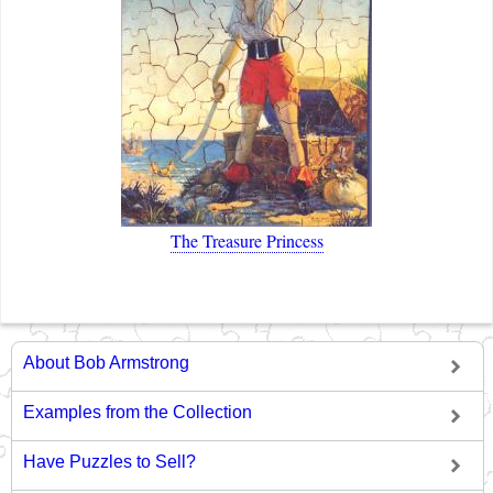
The Treasure Princess
About Bob Armstrong
Examples from the Collection
Have Puzzles to Sell?