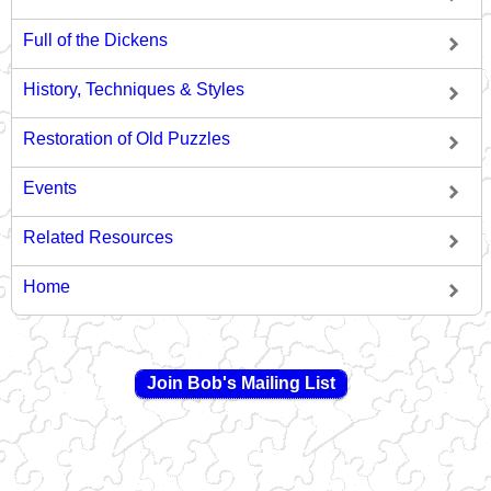
Full of the Dickens
History, Techniques & Styles
Restoration of Old Puzzles
Events
Related Resources
Home
Join Bob's Mailing List