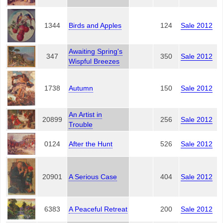
1344
Birds and Apples
124
Sale 2012
Awaiting Spring's
347
350
Sale 2012
Wispful Breezes
1738
Autumn
150
Sale 2012
An Artist in
20899
256
Sale 2012
Trouble
0124
After the Hunt
526
Sale 2012
20901
A Serious Case
404
Sale 2012
6383
A Peaceful Retreat
200
Sale 2012