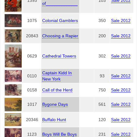
1393
103
Sale 2012
of_____________
1075
Colonial Gamblers
350
Sale 2012
20843
Choosing a Rapier
200
Sale 2012
0629
Cathedral Towers
302
Sale 2012
Captain Kidd In
0110
93
Sale 2012
New York
0158
Call of the Herd
750
Sale 2012
1017
Bygone Days
561
Sale 2012
20346
Buffalo Hunt
120
Sale 2012
1123
Boys Will Be Boys
231
Sale 2012