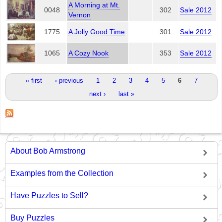
A Morning at Mt.
0048
302
Sale 2012
Vernon
1775
A Jolly Good Time
301
Sale 2012
1065
A Cozy Nook
353
Sale 2012
Pages
« first
‹ previous
1
2
3
4
5
6
7
next ›
last »
About Bob Armstrong
Examples from the Collection
Have Puzzles to Sell?
Buy Puzzles