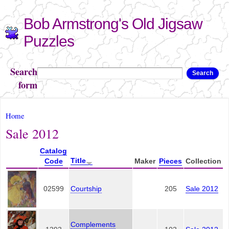
Skip to
Bob Armstrong's Old Jigsaw
main
content
Puzzles
Search
Search
form
You are here
Home
Sale 2012
Catalog
Title
Code
Maker
Pieces
Collection
02599
Courtship
205
Sale 2012
Complements