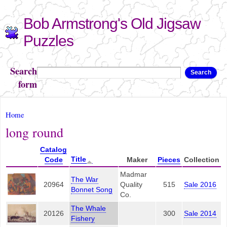
Skip to
Bob Armstrong's Old Jigsaw
main
content
Puzzles
Search
Search
form
You are here
Home
long round
Catalog
Title
Code
Maker
Pieces
Collection
Madmar
The War
20964
Quality
515
Sale 2016
Bonnet Song
Co.
The Whale
20126
300
Sale 2014
Fishery