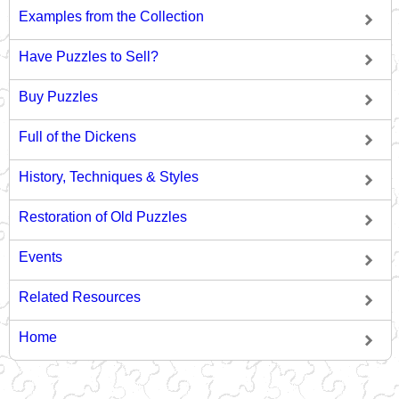
Examples from the Collection
Have Puzzles to Sell?
Buy Puzzles
Full of the Dickens
History, Techniques & Styles
Restoration of Old Puzzles
Events
Related Resources
Home