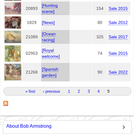
[Hunting
20893
154
Sale 2015
scene]
1829
[News]
80
Sale 2012
[Ocean
21089
325
Sale 2017
racing]
[Royal
02953
74
Sale 2015
welcome]
[Spanish
21268
90
Sale 2022
garden]
Pages
« first
‹ previous
1
2
3
4
5
About Bob Armstrong