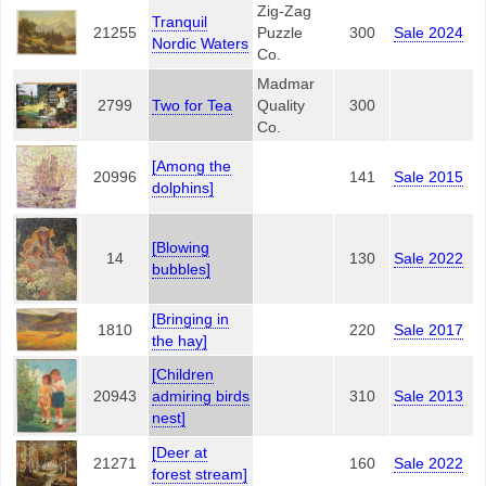
Zig-Zag
Tranquil
21255
Puzzle
300
Sale 2024
Nordic Waters
Co.
Madmar
2799
Two for Tea
Quality
300
Co.
[Among the
20996
141
Sale 2015
dolphins]
[Blowing
14
130
Sale 2022
bubbles]
[Bringing in
1810
220
Sale 2017
the hay]
[Children
20943
admiring birds
310
Sale 2013
nest]
[Deer at
21271
160
Sale 2022
forest stream]