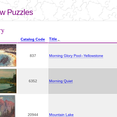
Skip to
main
aw Puzzles
content
here
ry
Title
Catalog Code
837
Morning Glory Pool--Yellowstone
6352
Morning Quiet
20944
Mountain Lake