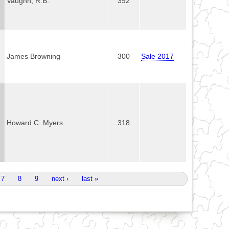
Vaughn, R.B.
392
James Browning
300
Sale 2017
Howard C. Myers
318
7
8
9
next ›
last »