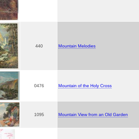
440
Mountain Melodies
0476
Mountain of the Holy Cross
1095
Mountain View from an Old Garden