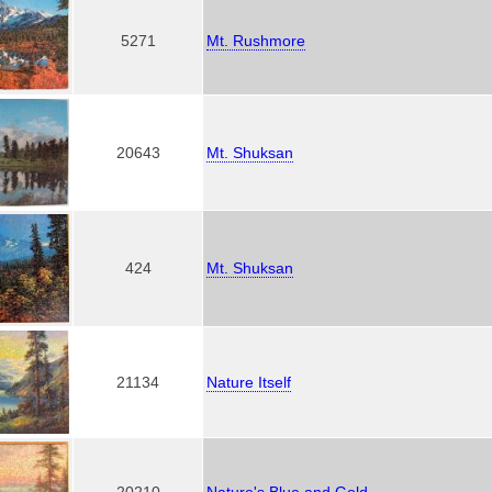
5271
Mt. Rushmore
20643
Mt. Shuksan
424
Mt. Shuksan
21134
Nature Itself
20210
Nature's Blue and Gold