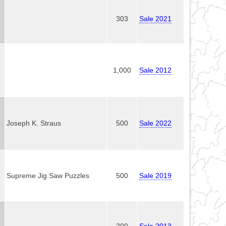
303
Sale 2021
1,000
Sale 2012
Joseph K. Straus
500
Sale 2022
Supreme Jig Saw Puzzles
500
Sale 2019
200
Sale 2013