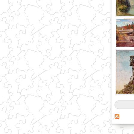
Pages