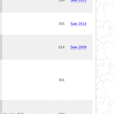
355
Sale 2014
514
Sale 2009
301