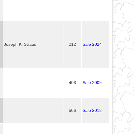
Joseph K. Straus
212
Sale 2024
406
Sale 2009
506
Sale 2013