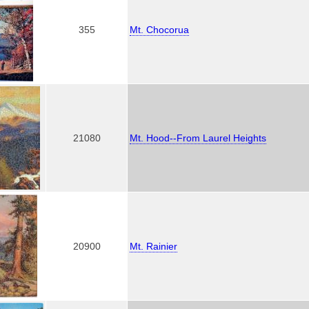
355
Mt. Chocorua
21080
Mt. Hood--From Laurel Heights
20900
Mt. Rainier