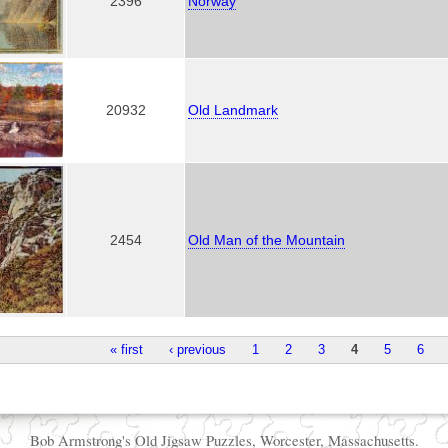
2396
Norway
20932
Old Landmark
2454
Old Man of the Mountain
« first
‹ previous
1
2
3
4
5
6
Bob Armstrong's Old Jigsaw Puzzles, Worcester, Massachusetts.