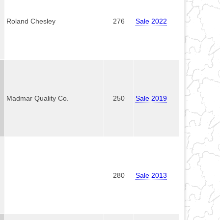
Roland Chesley
276
Sale 2022
Madmar Quality Co.
250
Sale 2019
280
Sale 2013