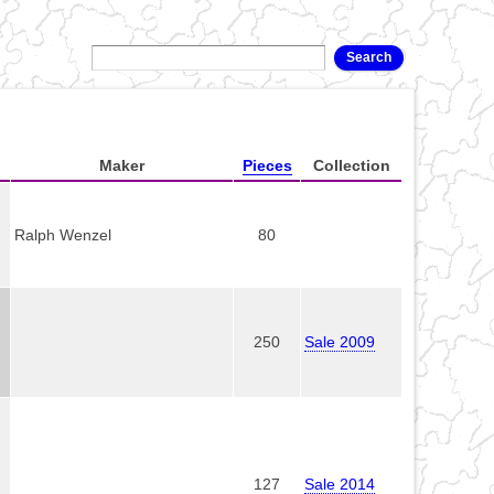
Maker
Pieces
Collection
Ralph Wenzel
80
250
Sale 2009
127
Sale 2014