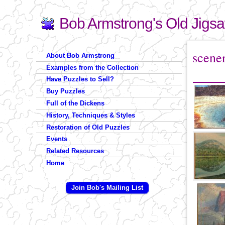
Bob Armstrong's Old Jigs
Search
Search form
You are 
scene
About Bob Armstrong
Examples from the Collection
Have Puzzles to Sell?
Buy Puzzles
Full of the Dickens
History, Techniques & Styles
Restoration of Old Puzzles
Events
Related Resources
Home
Join Bob's Mailing List