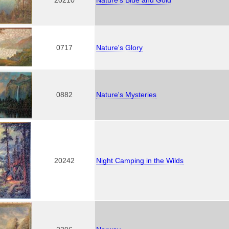
0717
Nature's Glory
0882
Nature's Mysteries
20242
Night Camping in the Wilds