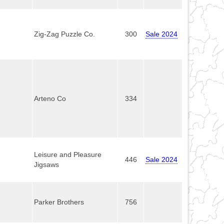
Zig-Zag Puzzle Co.
300
Sale 2024
Arteno Co
334
Leisure and Pleasure
446
Sale 2024
Jigsaws
Parker Brothers
756