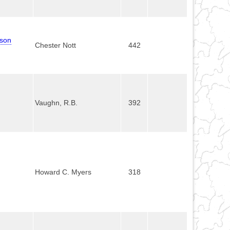
mson
Chester Nott
442
Vaughn, R.B.
392
Howard C. Myers
318