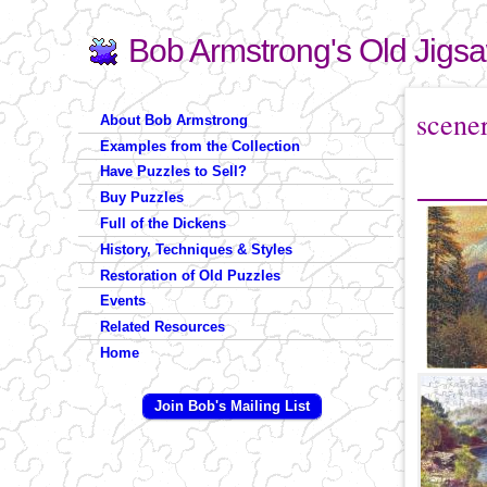
Bob Armstrong's Old Jigs
Search
Search form
You are 
scene
About Bob Armstrong
Examples from the Collection
Have Puzzles to Sell?
Buy Puzzles
Full of the Dickens
History, Techniques & Styles
Restoration of Old Puzzles
Events
Related Resources
Home
Join Bob's Mailing List