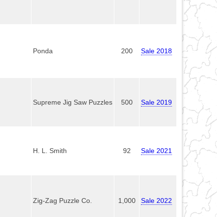
Ponda
200
Sale 2018
Supreme Jig Saw Puzzles
500
Sale 2019
H. L. Smith
92
Sale 2021
Zig-Zag Puzzle Co.
1,000
Sale 2022