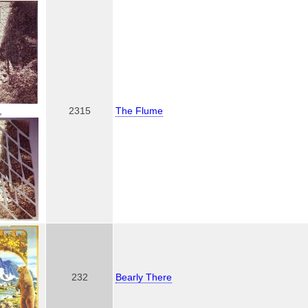
,
2315
The Flume
232
Bearly There