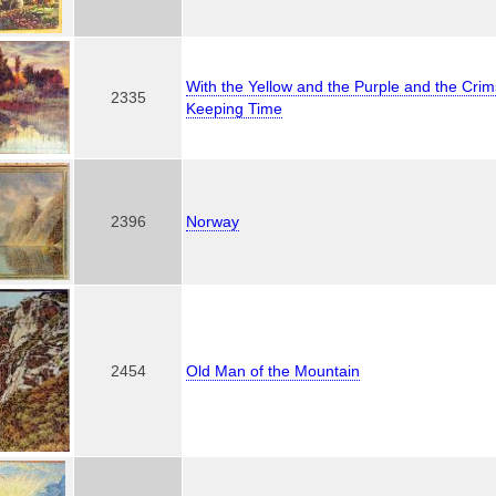
With the Yellow and the Purple and the Cri
2335
Keeping Time
2396
Norway
2454
Old Man of the Mountain