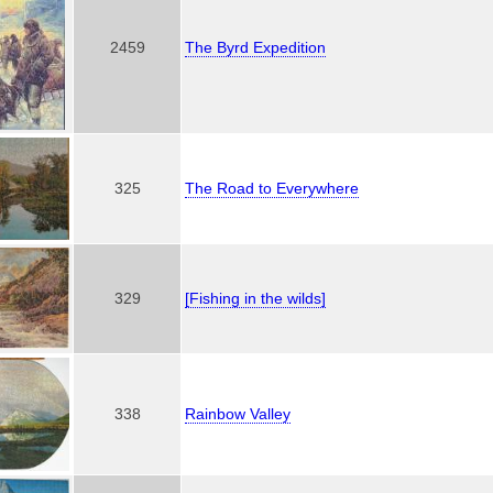
2459
The Byrd Expedition
325
The Road to Everywhere
329
[Fishing in the wilds]
338
Rainbow Valley