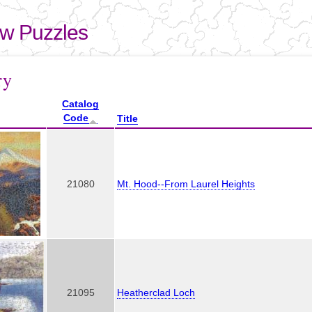
Skip to
main
aw Puzzles
content
here
ry
Catalog
Code
Title
21080
Mt. Hood--From Laurel Heights
21095
Heatherclad Loch