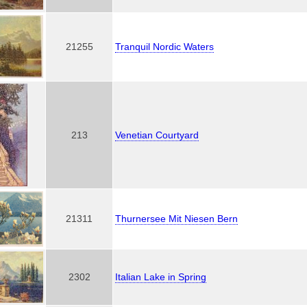
21255
Tranquil Nordic Waters
213
Venetian Courtyard
21311
Thurnersee Mit Niesen Bern
2302
Italian Lake in Spring