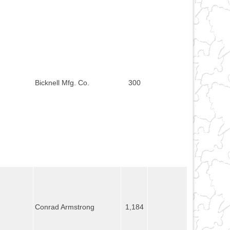
Bicknell Mfg. Co.
300
Conrad Armstrong
1,184