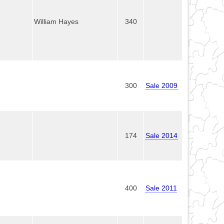
William Hayes
340
300
Sale 2009
174
Sale 2014
400
Sale 2011