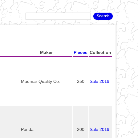
Maker
Pieces
Collection
Madmar Quality Co.
250
Sale 2019
Ponda
200
Sale 2019