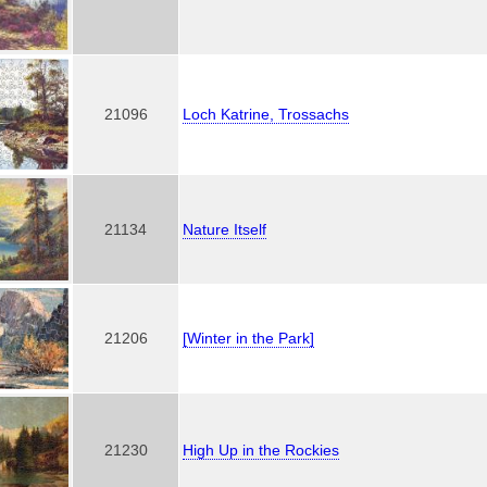
21096
Loch Katrine, Trossachs
21134
Nature Itself
21206
[Winter in the Park]
21230
High Up in the Rockies