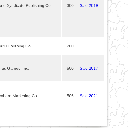
rld Syndicate Publishing Co.
300
Sale 2019
arl Publishing Co.
200
nus Games, Inc.
500
Sale 2017
mbard Marketing Co.
506
Sale 2021