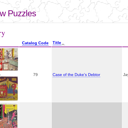
Skip to
main
aw Puzzles
content
here
ry
Title
Catalog Code
,
79
Case of the Duke's Debtor
Ja