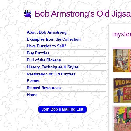
Bob Armstrong's Old Jigs
Search
Search form
You are 
myste
About Bob Armstrong
Examples from the Collection
Have Puzzles to Sell?
Buy Puzzles
Full of the Dickens
History, Techniques & Styles
Restoration of Old Puzzles
Events
Related Resources
Home
Join Bob's Mailing List