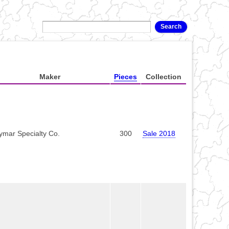
Maker
Pieces
Collection
ymar Specialty Co.
300
Sale 2018