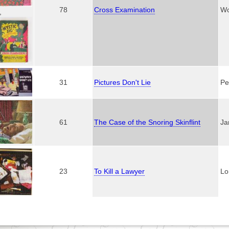
78
Cross Examination
Wo
,
31
Pictures Don't Lie
Pe
61
The Case of the Snoring Skinflint
Ja
23
To Kill a Lawyer
Lo