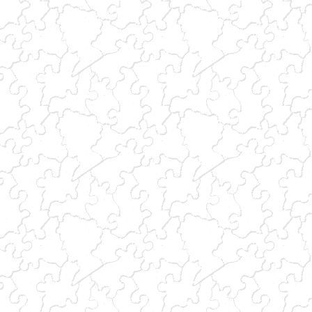
(link sends e-mail)