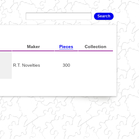
Maker
Pieces
Collection
R.T. Novelties
300