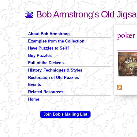
Bob Armstrong's Old Jigs
Search
Search form
You are 
poker
About Bob Armstrong
Examples from the Collection
Have Puzzles to Sell?
Buy Puzzles
Full of the Dickens
History, Techniques & Styles
Restoration of Old Puzzles
Events
Related Resources
Home
Join Bob's Mailing List