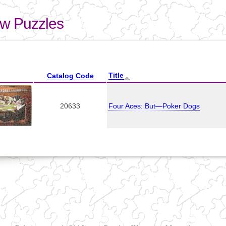
Skip to
main
aw Puzzles
content
here
Title
Catalog Code
20633
Four Aces: But—Poker Dogs