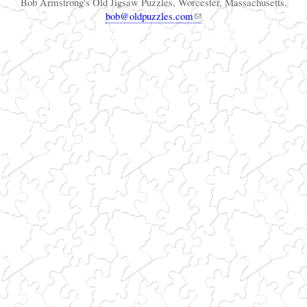
Bob Armstrong's Old Jigsaw Puzzles, Worcester, Massachusetts.
bob@oldpuzzles.com