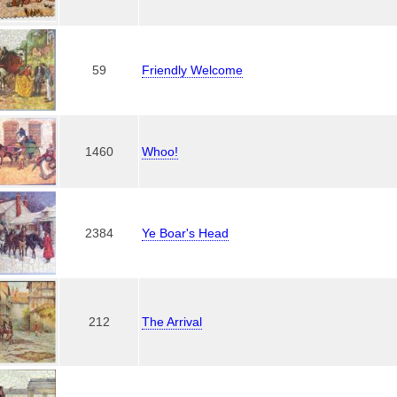
59
Friendly Welcome
1460
Whoo!
2384
Ye Boar's Head
212
The Arrival