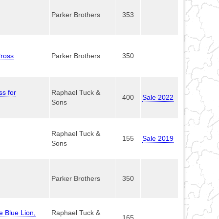
Parker Brothers
353
Cross
Parker Brothers
350
s for
Raphael Tuck &
400
Sale 2022
Sons
Raphael Tuck &
155
Sale 2019
Sons
Parker Brothers
350
e Blue Lion,
Raphael Tuck &
165