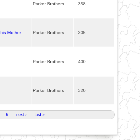
Parker Brothers
358
 his Mother
Parker Brothers
305
Parker Brothers
400
Parker Brothers
320
6
next ›
last »