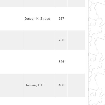
Joseph K. Straus
257
750
326
Hamlen, H.E.
400