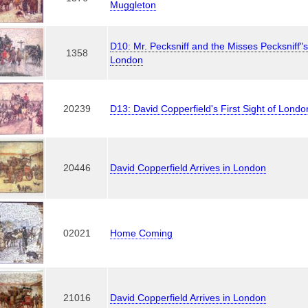
Muggleton
D10: Mr. Pecksniff and the Misses Pecksniff"
1358
London
20239
D13: David Copperfield's First Sight of Londo
20446
David Copperfield Arrives in London
02021
Home Coming
21016
David Copperfield Arrives in London