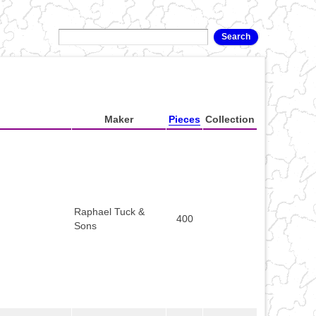
Maker
Pieces
Collection
Raphael Tuck &
400
Sons