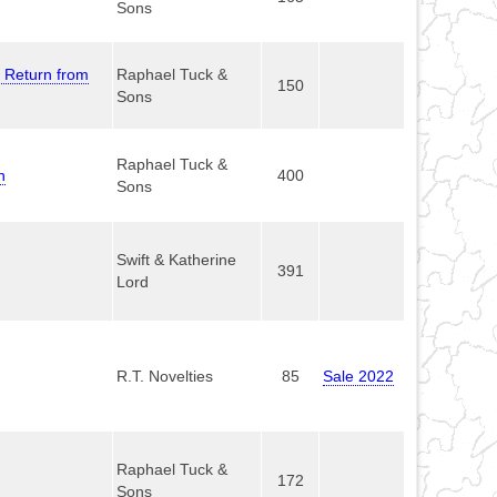
Sons
s Return from
Raphael Tuck &
150
Sons
Raphael Tuck &
n
400
Sons
Swift & Katherine
391
Lord
R.T. Novelties
85
Sale 2022
Raphael Tuck &
172
Sons