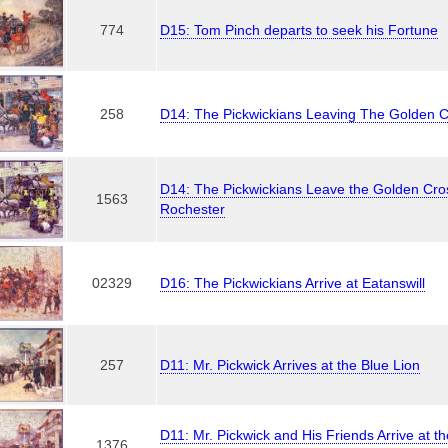
774
D15: Tom Pinch departs to seek his Fortune
258
D14: The Pickwickians Leaving The Golden 
D14: The Pickwickians Leave the Golden Cros
1563
Rochester
02329
D16: The Pickwickians Arrive at Eatanswill
257
D11: Mr. Pickwick Arrives at the Blue Lion
D11: Mr. Pickwick and His Friends Arrive at th
1376