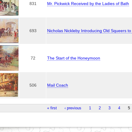
831
Mr. Pickwick Received by the Ladies of Bath
693
Nicholas Nickleby Introducing Old Squeers to
72
The Start of the Honeymoon
506
Mail Coach
« first
‹ previous
1
2
3
4
5