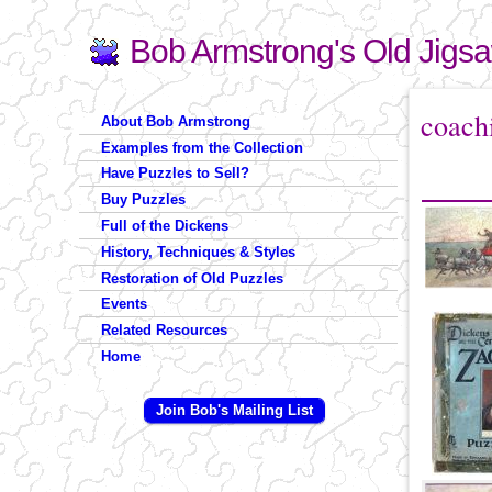
Bob Armstrong's Old Jigs
Search
Search form
You are 
coach
About Bob Armstrong
Examples from the Collection
Have Puzzles to Sell?
Buy Puzzles
Full of the Dickens
History, Techniques & Styles
Restoration of Old Puzzles
Events
Related Resources
Home
Join Bob's Mailing List