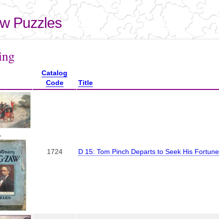
Skip to
main
aw Puzzles
content
here
ing
Catalog
Code
Title
,
1724
D 15: Tom Pinch Departs to Seek His Fortune