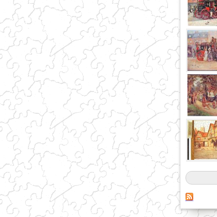
Pages