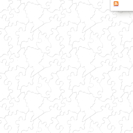
(link sends e-mail)