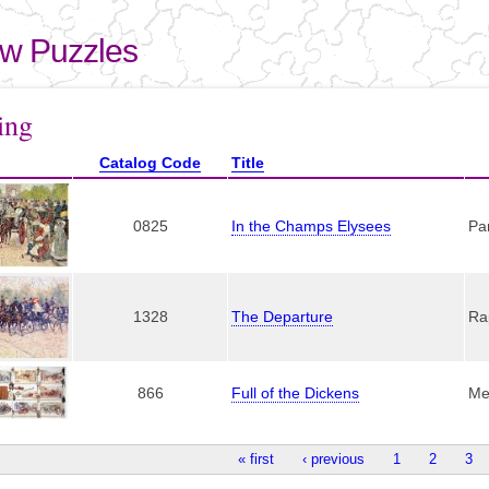
Skip to
main
aw Puzzles
content
here
ing
Catalog Code
Title
0825
In the Champs Elysees
Pa
1328
The Departure
Ra
866
Full of the Dickens
Me
« first
‹ previous
1
2
3