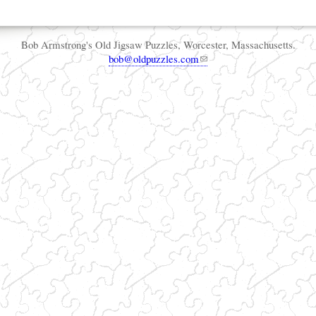
Bob Armstrong's Old Jigsaw Puzzles, Worcester, Massachusetts.
bob@oldpuzzles.com