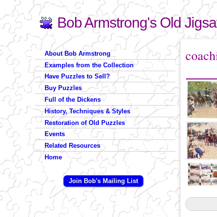
Bob Armstrong's Old Jigs
Search
Search form
You are 
coach
About Bob Armstrong
Examples from the Collection
Have Puzzles to Sell?
Buy Puzzles
Full of the Dickens
History, Techniques & Styles
Restoration of Old Puzzles
Events
Related Resources
Home
Join Bob's Mailing List
Pages