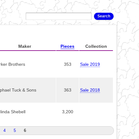
Maker
Pieces
Collection
rker Brothers
353
Sale 2019
phael Tuck & Sons
363
Sale 2018
linda Shebell
3,200
4
5
6