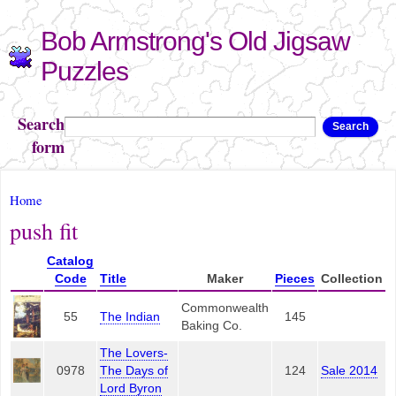
Skip to
Bob Armstrong's Old Jigsaw
main
content
Puzzles
Search
Search
form
You are here
Home
push fit
Catalog
Code
Title
Maker
Pieces
Collection
Commonwealth
55
The Indian
145
Baking Co.
The Lovers-
0978
The Days of
124
Sale 2014
Lord Byron