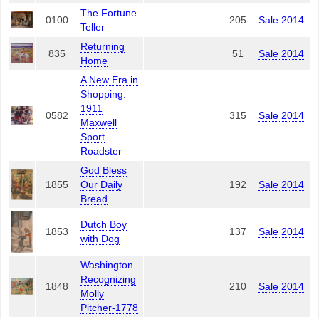
The Fortune
0100
205
Sale 2014
Teller
Returning
835
51
Sale 2014
Home
A New Era in
Shopping:
1911
0582
315
Sale 2014
Maxwell
Sport
Roadster
God Bless
1855
Our Daily
192
Sale 2014
Bread
Dutch Boy
1853
137
Sale 2014
with Dog
Washington
Recognizing
1848
210
Sale 2014
Molly
Pitcher-1778