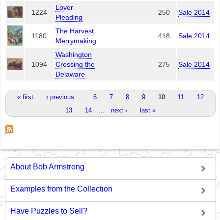
Lover
1224
250
Sale 2014
Pleading
The Harvest
1180
418
Sale 2014
Merrymaking
Washington
1094
Crossing the
275
Sale 2014
Delaware
Pages
« first
‹ previous
…
6
7
8
9
10
11
12
13
14
…
next ›
last »
About Bob Armstrong
Examples from the Collection
Have Puzzles to Sell?