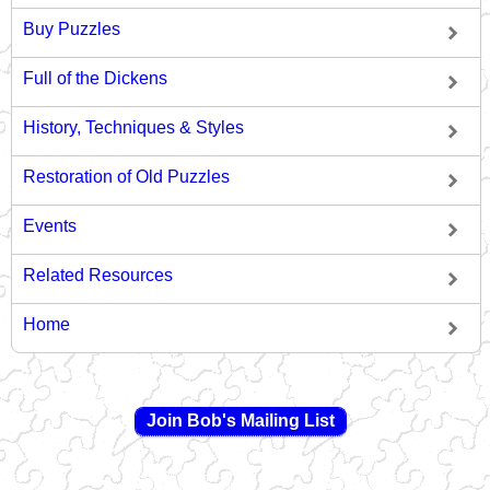
Buy Puzzles
Full of the Dickens
History, Techniques & Styles
Restoration of Old Puzzles
Events
Related Resources
Home
Join Bob's Mailing List