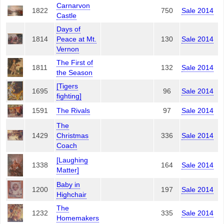
Carnarvon
1822
750
Sale 2014
Castle
Days of
1814
Peace at Mt.
130
Sale 2014
Vernon
The First of
1811
132
Sale 2014
the Season
[Tigers
1695
96
Sale 2014
fighting]
1591
The Rivals
97
Sale 2014
The
1429
Christmas
336
Sale 2014
Coach
[Laughing
1338
164
Sale 2014
Matter]
Baby in
1200
197
Sale 2014
Highchair
The
1232
335
Sale 2014
Homemakers