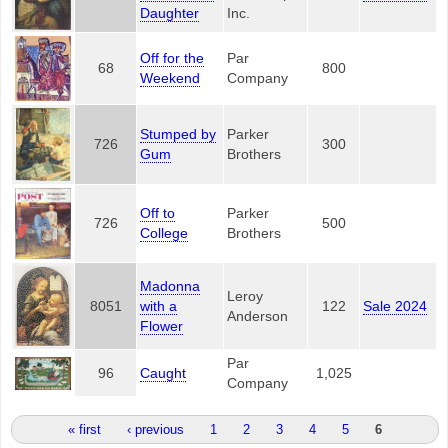
Daughter
Inc.
Off for the
Par
68
800
Weekend
Company
Stumped by
Parker
726
300
Gum
Brothers
Off to
Parker
726
500
College
Brothers
Madonna
Leroy
8051
with a
122
Sale 2024
Anderson
Flower
Par
96
Caught
1,025
Company
Pages
« first
‹ previous
1
2
3
4
5
6