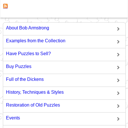
About Bob Armstrong
Examples from the Collection
Have Puzzles to Sell?
Buy Puzzles
Full of the Dickens
History, Techniques & Styles
Restoration of Old Puzzles
Events