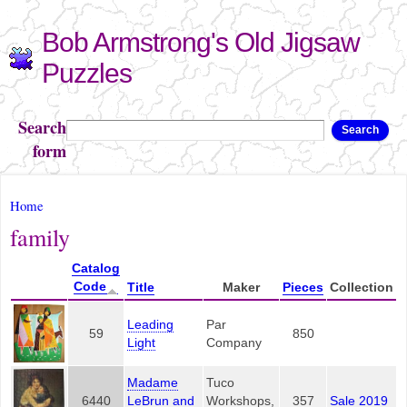
Skip to
Bob Armstrong's Old Jigsaw
main
content
Puzzles
Search
Search
form
You are here
Home
family
Catalog
Code
Title
Maker
Pieces
Collection
Leading
Par
59
850
Light
Company
Madame
Tuco
6440
LeBrun and
Workshops,
357
Sale 2019