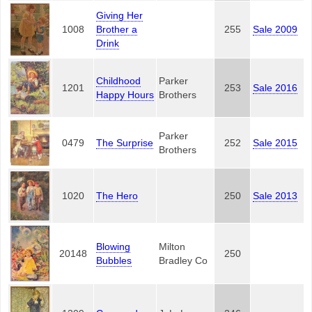
Giving Her
1008
Brother a
255
Sale 2009
Drink
Childhood
Parker
1201
253
Sale 2016
Happy Hours
Brothers
Parker
0479
The Surprise
252
Sale 2015
Brothers
1020
The Hero
250
Sale 2013
Blowing
Milton
20148
250
Bubbles
Bradley Co