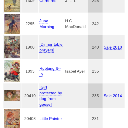
1309
Cornered
J. L. L.
246
June
H.C.
2295
242
Morning
MacDonald
[Dinner table
1900
240
Sale 2018
prayers]
Rubbing It--
1893
Isabel Ayer
235
In
[Girl
protected by
20410
235
Sale 2014
dog from
geese]
20408
Little Painter
231