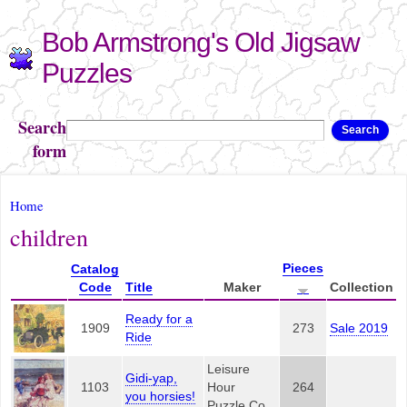
Skip to
Bob Armstrong's Old Jigsaw
main
content
Puzzles
Search
Search
form
You are here
Home
children
Pieces
Catalog
Code
Title
Maker
Collection
Ready for a
1909
273
Sale 2019
Ride
Leisure
Gidi-yap,
1103
Hour
264
you horsies!
Puzzle Co.