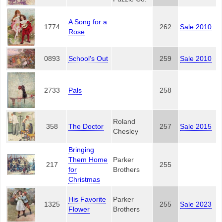
A Song for a
1774
262
Sale 2010
Rose
0893
School's Out
259
Sale 2010
2733
Pals
258
Roland
358
The Doctor
257
Sale 2015
Chesley
Bringing
Them Home
Parker
217
255
for
Brothers
Christmas
His Favorite
Parker
1325
255
Sale 2023
Flower
Brothers