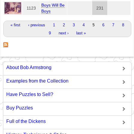
Boys Will Be
1123
231
Boys
Pages
« first
‹ previous
1
2
3
4
5
6
7
8
9
next ›
last »
About Bob Armstrong
Examples from the Collection
Have Puzzles to Sell?
Buy Puzzles
Full of the Dickens