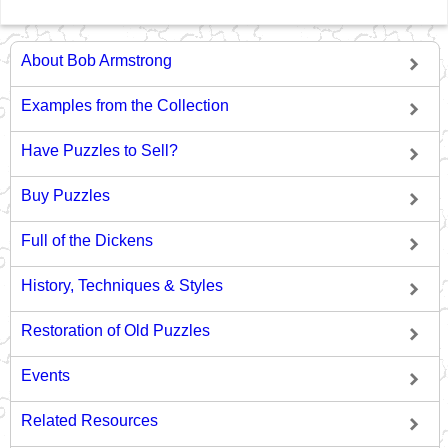
About Bob Armstrong
Examples from the Collection
Have Puzzles to Sell?
Buy Puzzles
Full of the Dickens
History, Techniques & Styles
Restoration of Old Puzzles
Events
Related Resources