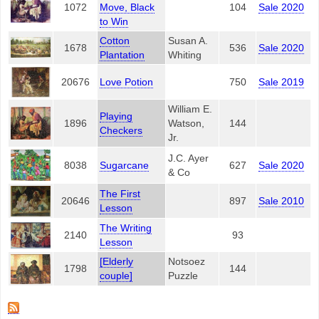
1072
Move, Black
104
Sale 2020
to Win
Cotton
Susan A.
1678
536
Sale 2020
Plantation
Whiting
20676
Love Potion
750
Sale 2019
William E.
Playing
1896
Watson,
144
Checkers
Jr.
J.C. Ayer
8038
Sugarcane
627
Sale 2020
& Co
The First
20646
897
Sale 2010
Lesson
The Writing
2140
93
Lesson
[Elderly
Notsoez
1798
144
couple]
Puzzle