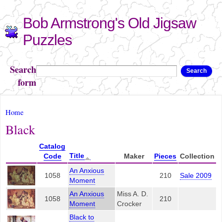
Skip to
Bob Armstrong's Old Jigsaw
main
content
Puzzles
Search
Search
form
You are here
Home
Black
Catalog
Title
Code
Maker
Pieces
Collection
An Anxious
1058
210
Sale 2009
Moment
An Anxious
Miss A. D.
1058
210
Moment
Crocker
Black to